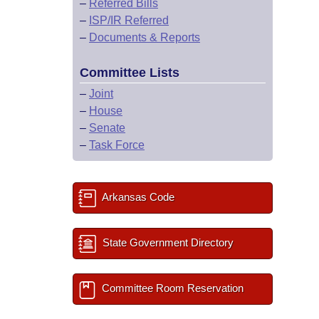
–
Referred Bills
–
ISP/IR Referred
–
Documents & Reports
Committee Lists
–
Joint
–
House
–
Senate
–
Task Force
Arkansas Code
State Government Directory
Committee Room Reservation