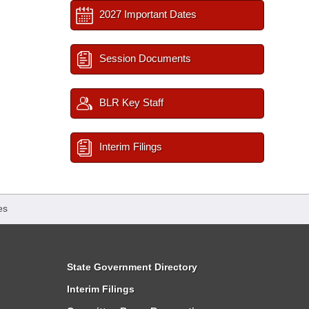
2027 Important Dates
Session Documents
BLR Key Staff
Interim Filings
es
State Government Directory
Interim Filings