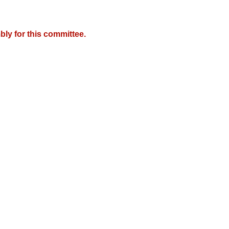
ly for this committee.