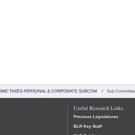
COME TAXES-PERSONAL & CORPORATE SUBCOM.
/
Sub Committe
Useful Research Links
Previous Legislatures
BLR Key Staff