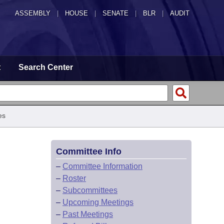
ASSEMBLY
|
HOUSE
|
SENATE
|
BLR
|
AUDIT
t
Search Center
es
Committee Info
–
Committee Information
–
Roster
–
Subcommittees
–
Upcoming Meetings
–
Past Meetings