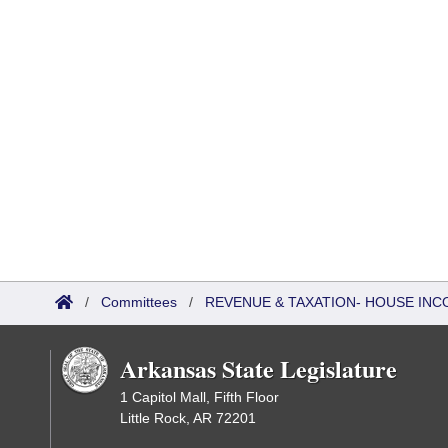
/
Committees
/
REVENUE & TAXATION- HOUSE IN
Arkansas State Legislature
1 Capitol Mall, Fifth Floor
Little Rock, AR 72201