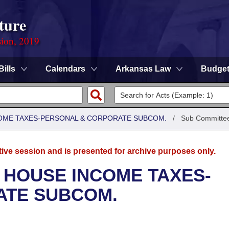
ture
sion, 2019
Bills
Calendars
Arkansas Law
Budge
COME TAXES-PERSONAL & CORPORATE SUBCOM.
/
Sub Committe
tive session and is presented for archive purposes only.
 HOUSE INCOME TAXES-
ATE SUBCOM.