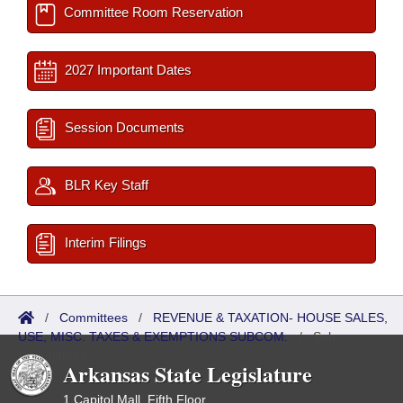
Committee Room Reservation
2027 Important Dates
Session Documents
BLR Key Staff
Interim Filings
/
Committees
/
REVENUE & TAXATION- HOUSE SALES,
USE, MISC. TAXES & EXEMPTIONS SUBCOM.
/
Sub
Committees
Arkansas State Legislature
1 Capitol Mall, Fifth Floor