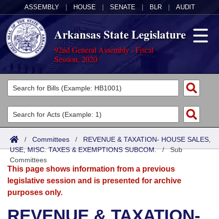
ASSEMBLY
|
HOUSE
|
SENATE
|
BLR
|
AUDIT
Arkansas State Legislature
92nd General Assembly - Fiscal
Session, 2020
Legislators
List All
Committees
Joint
Acts
Search
/
Committees
/
REVENUE & TAXATION- HOUSE SALES,
USE, MISC. TAXES & EXEMPTIONS SUBCOM.
Search by Range
/
Sub
Bills
Senate
District Finder
Committees
This page shows information from a previous
Search by Range
Calendars
Advanced Search
House
legislative session and is presented for archive
purposes only.
Meetings and Events
Arkansas Law
Advanced Search
Code Sections Amended
Task Force
REVENUE & TAXATION-
Arkansas Code and Constitution of 1874
Budget