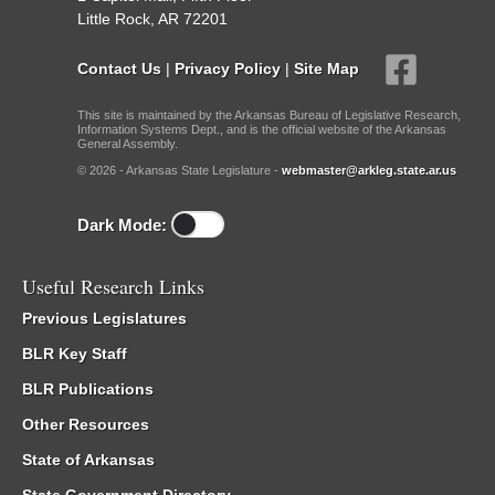
Little Rock, AR 72201
Contact Us
|
Privacy Policy
|
Site Map
This site is maintained by the Arkansas Bureau of Legislative Research,
Information Systems Dept., and is the official website of the Arkansas
General Assembly.
© 2026 - Arkansas State Legislature -
webmaster@arkleg.state.ar.us
Dark Mode:
Useful Research Links
Previous Legislatures
BLR Key Staff
BLR Publications
Other Resources
State of Arkansas