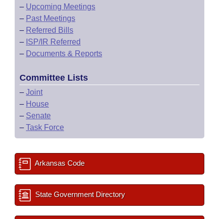
–
Upcoming Meetings
–
Past Meetings
–
Referred Bills
–
ISP/IR Referred
–
Documents & Reports
Committee Lists
–
Joint
–
House
–
Senate
–
Task Force
Arkansas Code
State Government Directory