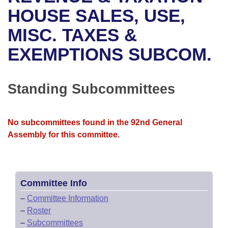
Bills on Committee Agendas
Recent Activities
Bills in House Committees
HOUSE SALES, USE,
Search Center
Uncodified Historic Legislation
House
MISC. TAXES &
Recently Filed
Bills in Senate Committees
EXEMPTIONS SUBCOM.
Governor's Veto List
Senate
Personalized Bill Tracking
Bills in Joint Committees
House Budget
Bills Returned from Committee
Standing Subcommittees
Meetings Of The Whole/Business Meetings
Senate Budget
Bill Conflicts Report
No subcommittees found in the 92nd General
House Roll Call
Assembly for this committee.
Committee Info
–
Committee Information
–
Roster
–
Subcommittees