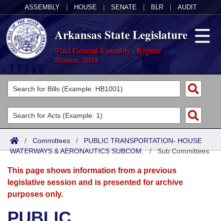
ASSEMBLY
|
HOUSE
|
SENATE
|
BLR
|
AUDIT
Arkansas State Legislature
92nd General Assembly - Regular
Session, 2019
Legislators
List All
Committees
Joint
Acts
Search
/
Committees
/
PUBLIC TRANSPORTATION- HOUSE
WATERWAYS & AERONAUTICS SUBCOM.
Search by Range
/
Sub Committees
Bills
Senate
District Finder
This page shows information from a previous
Search by Range
Calendars
Advanced Search
House
legislative session and is presented for archive
purposes only.
Meetings and Events
Arkansas Law
Advanced Search
Code Sections Amended
Task Force
PUBLIC
Arkansas Code and Constitution of 1874
Budget