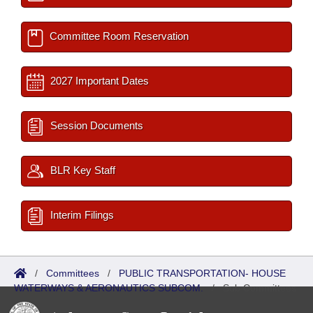
Committee Room Reservation
2027 Important Dates
Session Documents
BLR Key Staff
Interim Filings
/
Committees
/
PUBLIC TRANSPORTATION- HOUSE
WATERWAYS & AERONAUTICS SUBCOM.
/
Sub Committees