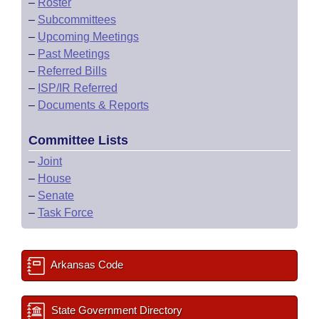
–
Roster
–
Subcommittees
–
Upcoming Meetings
–
Past Meetings
–
Referred Bills
–
ISP/IR Referred
–
Documents & Reports
Committee Lists
–
Joint
–
House
–
Senate
–
Task Force
Arkansas Code
State Government Directory