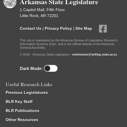
Arkansas State Legislature
1 Capitol Mall, Fifth Floor
Little Rock, AR 72201
Contact Us
|
Privacy Policy
|
Site Map
This site is maintained by the Arkansas Bureau of Legislative Research,
Information Systems Dept., and is the official website of the Arkansas
General Assembly.
© 2026 - Arkansas State Legislature -
webmaster@arkleg.state.ar.us
Dark Mode:
Useful Research Links
Previous Legislatures
BLR Key Staff
BLR Publications
Other Resources