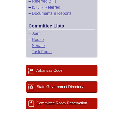
–
Referred Bills
–
ISP/IR Referred
–
Documents & Reports
Committee Lists
–
Joint
–
House
–
Senate
–
Task Force
Arkansas Code
State Government Directory
Committee Room Reservation