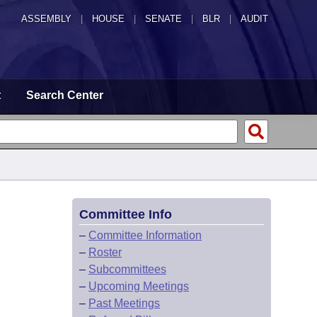
ASSEMBLY
|
HOUSE
|
SENATE
|
BLR
|
AUDIT
t
Search Center
Committee Info
–
Committee Information
–
Roster
–
Subcommittees
–
Upcoming Meetings
–
Past Meetings