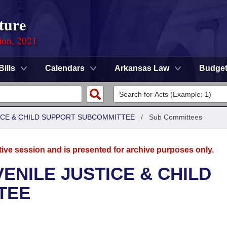
ture
ion, 2021
Bills
Calendars
Arkansas Law
Budge
TICE & CHILD SUPPORT SUBCOMMITTEE
/
Sub Committees
tive session and is presented for archive purposes only.
ENILE JUSTICE & CHILD
TEE