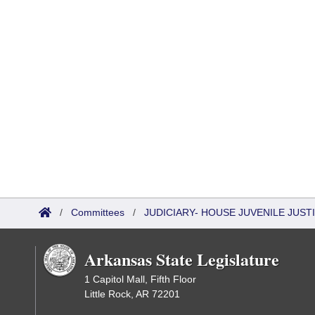
/
Committees
/
JUDICIARY- HOUSE JUVENILE JUS
Arkansas State Legislature
1 Capitol Mall, Fifth Floor
Little Rock, AR 72201