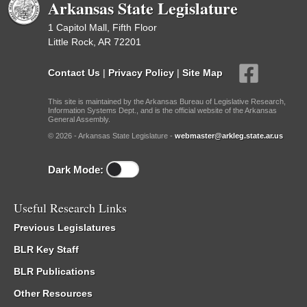
Arkansas State Legislature
1 Capitol Mall, Fifth Floor
Little Rock, AR 72201
Contact Us
|
Privacy Policy
|
Site Map
This site is maintained by the Arkansas Bureau of Legislative Research,
Information Systems Dept., and is the official website of the Arkansas
General Assembly.
© 2026 - Arkansas State Legislature -
webmaster@arkleg.state.ar.us
Dark Mode:
Useful Research Links
Previous Legislatures
BLR Key Staff
BLR Publications
Other Resources