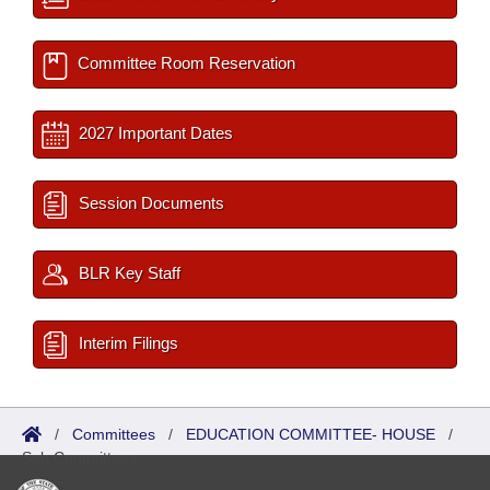
Committee Room Reservation
2027 Important Dates
Session Documents
BLR Key Staff
Interim Filings
/
Committees
/
EDUCATION COMMITTEE- HOUSE
/
Sub Committees