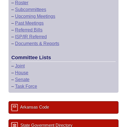
–
Roster
–
Subcommittees
–
Upcoming Meetings
–
Past Meetings
–
Referred Bills
–
ISP/IR Referred
–
Documents & Reports
Committee Lists
–
Joint
–
House
–
Senate
–
Task Force
Arkansas Code
State Government Directory