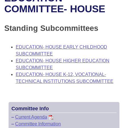
Bills on Committee Agendas
Recent Activities
Bills in House Committees
COMMITTEE- HOUSE
Search Center
Uncodified Historic Legislation
House
Recently Filed
Bills in Senate Committees
Standing Subcommittees
Governor's Veto List
Senate
Personalized Bill Tracking
Bills in Joint Committees
House Budget
Bills Returned from Committee
EDUCATION- HOUSE EARLY CHILDHOOD
Meetings Of The Whole/Business Meetings
SUBCOMMITTEE
Senate Budget
Bill Conflicts Report
EDUCATION- HOUSE HIGHER EDUCATION
SUBCOMMITTEE
House Roll Call
EDUCATION- HOUSE K-12, VOCATIONAL-
TECHNICAL INSTITUTIONS SUBCOMMITTEE
Committee Info
–
Current Agenda
–
Committee Information