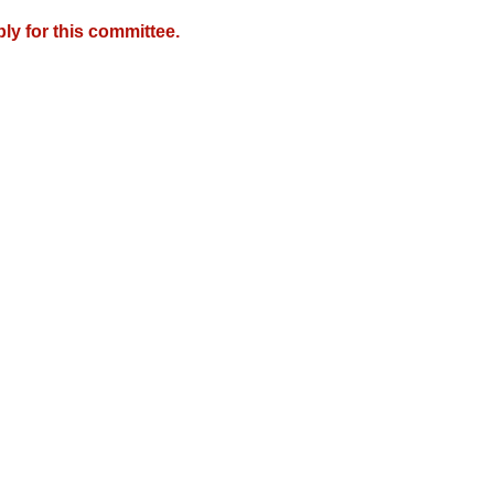
y for this committee.