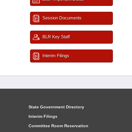
Session Documents
BLR Key Staff
Interim Filings
State Government Directory
Interim Filings
Committee Room Reservation