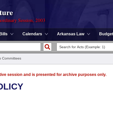
ture
ordinary Session, 2003
Bills
Calendars
Arkansas Law
Budge
b Committees
tive session and is presented for archive purposes only.
OLICY