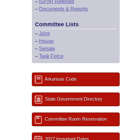
–
ISP/IR Referred
–
Documents & Reports
Committee Lists
–
Joint
–
House
–
Senate
–
Task Force
Arkansas Code
State Government Directory
Committee Room Reservation
2027 Important Dates