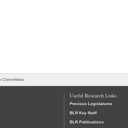
b Committees
Useful Research Links
Previous Legislatures
BLR Key Staff
BLR Publications