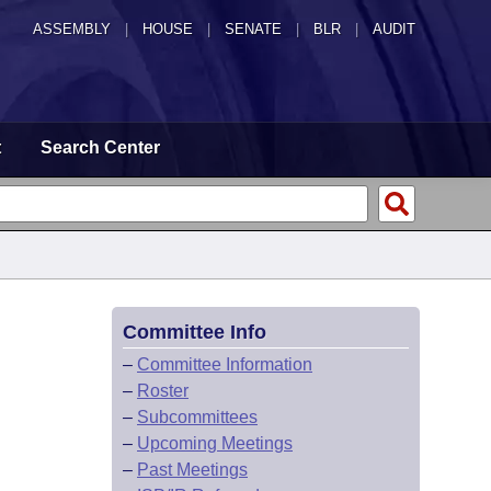
ASSEMBLY
|
HOUSE
|
SENATE
|
BLR
|
AUDIT
t
Search Center
Committee Info
–
Committee Information
–
Roster
–
Subcommittees
–
Upcoming Meetings
–
Past Meetings