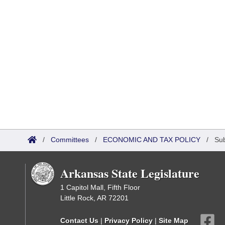
/
Committees
/
ECONOMIC AND TAX POLICY
/
Su
Arkansas State Legislature
1 Capitol Mall, Fifth Floor
Little Rock, AR 72201
Contact Us
|
Privacy Policy
|
Site Map