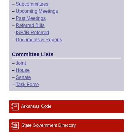
–
Subcommittees
–
Upcoming Meetings
–
Past Meetings
–
Referred Bills
–
ISP/IR Referred
–
Documents & Reports
Committee Lists
–
Joint
–
House
–
Senate
–
Task Force
Arkansas Code
State Government Directory