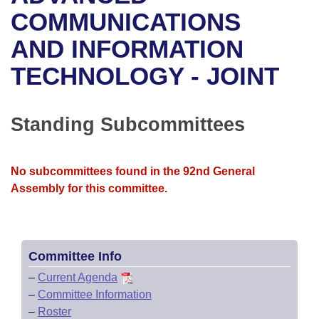
Bills on Committee Agendas
Recent Activities
Bills in House Committees
COMMUNICATIONS
Search Center
Uncodified Historic Legislation
House
AND INFORMATION
Recently Filed
Bills in Senate Committees
TECHNOLOGY - JOINT
Governor's Veto List
Senate
Personalized Bill Tracking
Bills in Joint Committees
House Budget
Bills Returned from Committee
Standing Subcommittees
Meetings Of The Whole/Business Meetings
Senate Budget
Bill Conflicts Report
No subcommittees found in the 92nd General
House Roll Call
Assembly for this committee.
Committee Info
–
Current Agenda
–
Committee Information
–
Roster