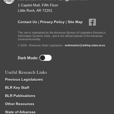
1 Capitol Mall, Fifth Floor
Little Rock, AR 72201
Contact Us
|
Privacy Policy
|
Site Map
This site is maintained by the Arkansas Bureau of Legislative Research,
Information Systems Dept., and is the official website of the Arkansas
General Assembly.
© 2026 - Arkansas State Legislature -
webmaster@arkleg.state.ar.us
Dark Mode:
Useful Research Links
Previous Legislatures
BLR Key Staff
BLR Publications
Other Resources
State of Arkansas