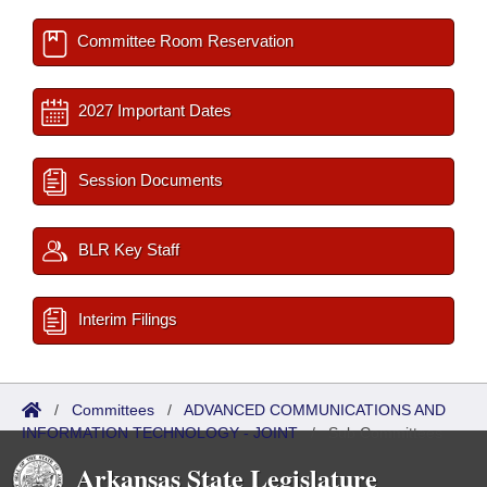
Committee Room Reservation
2027 Important Dates
Session Documents
BLR Key Staff
Interim Filings
/
Committees
/
ADVANCED COMMUNICATIONS AND
INFORMATION TECHNOLOGY - JOINT
/
Sub Committees
Arkansas State Legislature