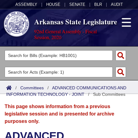
ASSEMBLY
|
HOUSE
|
SENATE
|
BLR
|
AUDIT
Arkansas State Legislature
92nd General Assembly - Fiscal
Session, 2020
Legislators
List All
Committees
Joint
Acts
Search
/
Committees
/
ADVANCED COMMUNICATIONS AND
INFORMATION TECHNOLOGY - JOINT
Search by Range
/
Sub Committees
Bills
Senate
District Finder
This page shows information from a previous
Search by Range
Calendars
Advanced Search
House
legislative session and is presented for archive
purposes only.
Meetings and Events
Arkansas Law
Advanced Search
Code Sections Amended
Task Force
ADVANCED
Arkansas Code and Constitution of 1874
Budget