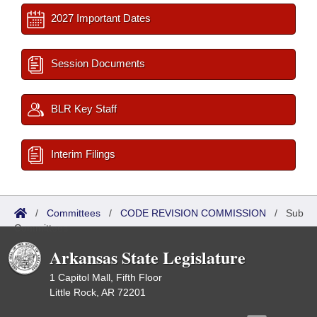
2027 Important Dates
Session Documents
BLR Key Staff
Interim Filings
/
Committees
/
CODE REVISION COMMISSION
/
Sub
Committees
Arkansas State Legislature
1 Capitol Mall, Fifth Floor
Little Rock, AR 72201