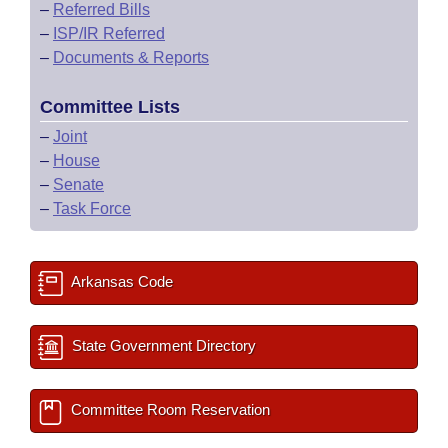
–
Referred Bills
–
ISP/IR Referred
–
Documents & Reports
Committee Lists
–
Joint
–
House
–
Senate
–
Task Force
Arkansas Code
State Government Directory
Committee Room Reservation