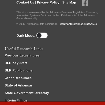
Contact Us
|
Privacy Policy
|
Site Map
This site is maintained by the Arkansas Bureau of Legislative Research,
Information Systems Dept., and is the official website of the Arkansas
General Assembly.
© 2026 - Arkansas State Legislature -
webmaster@arkleg.state.ar.us
Dark Mode:
Useful Research Links
Previous Legislatures
BLR Key Staff
BLR Publications
Other Resources
State of Arkansas
State Government Directory
Interim Filings