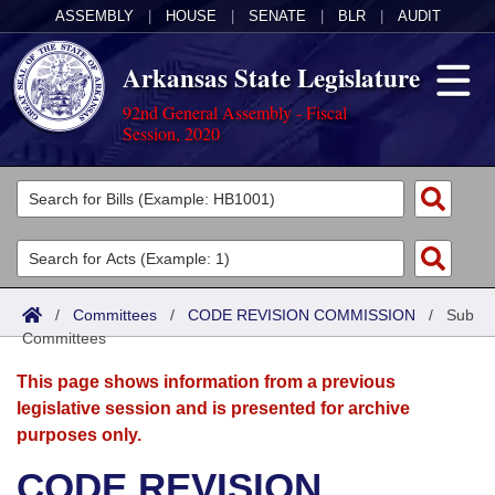
ASSEMBLY
|
HOUSE
|
SENATE
|
BLR
|
AUDIT
Arkansas State Legislature
92nd General Assembly - Fiscal
Session, 2020
Legislators
List All
Committees
Joint
Acts
Search
/
Committees
/
CODE REVISION COMMISSION
/
Sub
Committees
Search by Range
Bills
Senate
District Finder
This page shows information from a previous
Search by Range
Calendars
Advanced Search
House
legislative session and is presented for archive
purposes only.
Meetings and Events
Arkansas Law
Advanced Search
Code Sections Amended
Task Force
CODE REVISION
Arkansas Code and Constitution of 1874
Budget