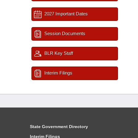
2027 Important Dates
Session Documents
BLR Key Staff
Interim Filings
State Government Directory
Interim Filings