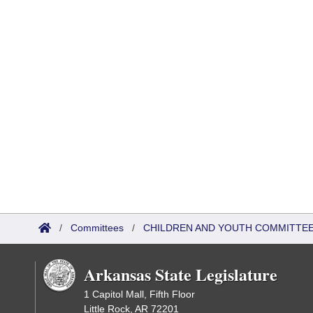
/
Committees
/
CHILDREN AND YOUTH COMMITTEE
Arkansas State Legislature
1 Capitol Mall, Fifth Floor
Little Rock, AR 72201