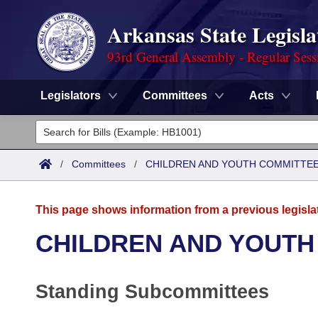
Arkansas State Legisla
93rd General Assembly - Regular Sess
Legislators
Committees
Acts
Legislators
List All
Committees
/
Committees
/
CHILDREN AND YOUTH COMMITTEE
Joint
Acts
Search
This page shows information from a previous legisla
Search by Range
Bills
Senate
District Finder
CHILDREN AND YOUTH
Search by Range
Calendars
Advanced Search
House
Standing Subcommittees
Meetings and Events
Arkansas Law
Advanced Search
Code Sections Amended
Task Force