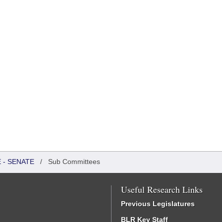
 - SENATE
/
Sub Committees
Useful Research Links
Previous Legislatures
BLR Key Staff