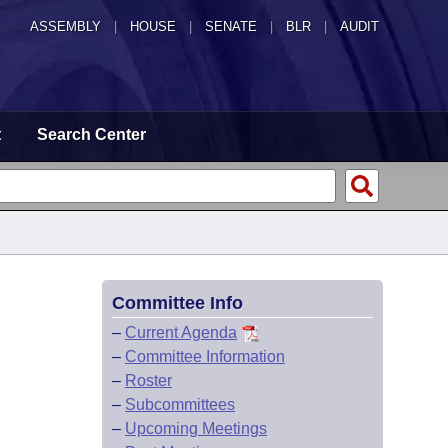
ASSEMBLY
|
HOUSE
|
SENATE
|
BLR
|
AUDIT
t
Search Center
Committee Info
–
Current Agenda
–
Committee Information
–
Roster
–
Subcommittees
–
Upcoming Meetings