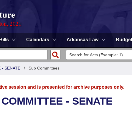
ture
ion, 2021
Bills
Calendars
Arkansas Law
Budge
 - SENATE
/
Sub Committees
tive session and is presented for archive purposes only.
 COMMITTEE - SENATE