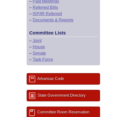
–
Past Meetings
–
Referred Bills
–
ISP/IR Referred
–
Documents & Reports
Committee Lists
–
Joint
–
House
–
Senate
–
Task Force
Arkansas Code
State Government Directory
Committee Room Reservation