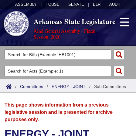
ASSEMBLY
|
HOUSE
|
SENATE
|
BLR
|
AUDIT
Arkansas State Legislature
92nd General Assembly - Fiscal
Session, 2020
Legislators
List All
Committees
Joint
Acts
Search
/
Committees
/
ENERGY - JOINT
/
Sub Committees
Search by Range
Bills
Senate
District Finder
This page shows information from a previous
Search by Range
Calendars
Advanced Search
House
legislative session and is presented for archive
purposes only.
Meetings and Events
Arkansas Law
Advanced Search
Code Sections Amended
Task Force
ENERGY - JOINT
Arkansas Code and Constitution of 1874
Budget