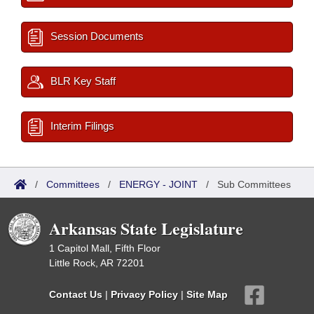
Session Documents
BLR Key Staff
Interim Filings
/
Committees
/
ENERGY - JOINT
/
Sub Committees
Arkansas State Legislature
1 Capitol Mall, Fifth Floor
Little Rock, AR 72201
Contact Us
|
Privacy Policy
|
Site Map