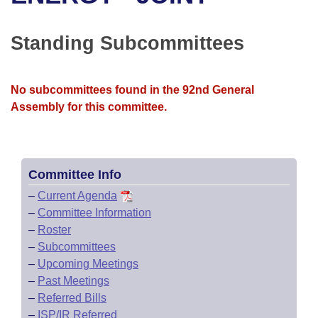
Bills on Committee Agendas
Recent Activities
Bills in House Committees
Search Center
Uncodified Historic Legislation
House
Standing Subcommittees
Recently Filed
Bills in Senate Committees
Governor's Veto List
Senate
Personalized Bill Tracking
Bills in Joint Committees
No subcommittees found in the 92nd General
Assembly for this committee.
House Budget
Bills Returned from Committee
Meetings Of The Whole/Business Meetings
Senate Budget
Bill Conflicts Report
Committee Info
House Roll Call
–
Current Agenda
–
Committee Information
–
Roster
–
Subcommittees
–
Upcoming Meetings
–
Past Meetings
–
Referred Bills
–
ISP/IR Referred