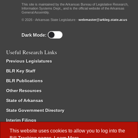
This site is maintained by the Arkansas Bureau of Legislative Research,
Information Systems Dept., and is the official website of the Arkansas
General Assembly.
© 2026 - Arkansas State Legislature -
webmaster@arkleg.state.ar.us
Dark Mode:
Useful Research Links
Previous Legislatures
BLR Key Staff
BLR Publications
Other Resources
State of Arkansas
State Government Directory
Interim Filings
Committee Room Reservation
This website uses cookies to allow you to log into the