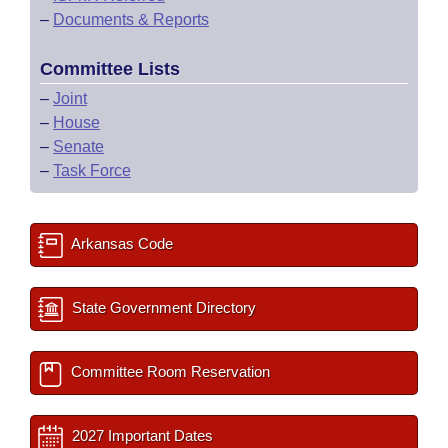
–
Documents & Reports
Committee Lists
–
Joint
–
House
–
Senate
–
Task Force
Arkansas Code
State Government Directory
Committee Room Reservation
2027 Important Dates