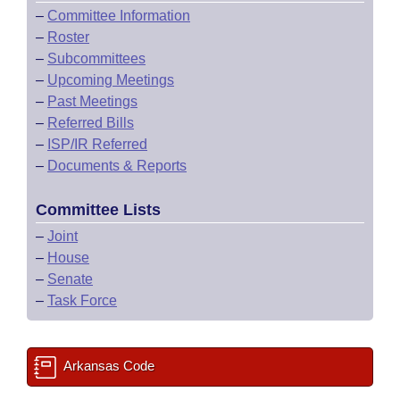
–
Committee Information
–
Roster
–
Subcommittees
–
Upcoming Meetings
–
Past Meetings
–
Referred Bills
–
ISP/IR Referred
–
Documents & Reports
Committee Lists
–
Joint
–
House
–
Senate
–
Task Force
Arkansas Code