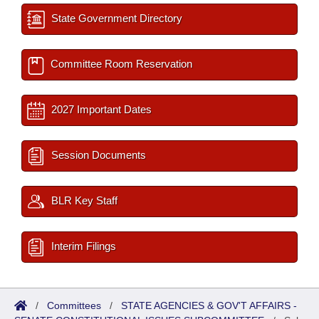
State Government Directory
Committee Room Reservation
2027 Important Dates
Session Documents
BLR Key Staff
Interim Filings
/
Committees
/
STATE AGENCIES & GOV'T AFFAIRS -