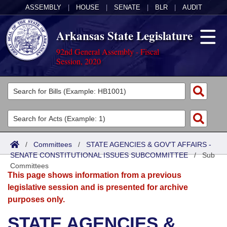
ASSEMBLY
|
HOUSE
|
SENATE
|
BLR
|
AUDIT
Arkansas State Legislature
92nd General Assembly - Fiscal
Session, 2020
Legislators
List All
Committees
Joint
Acts
Search
/
Committees
/
STATE AGENCIES & GOV'T AFFAIRS -
SENATE CONSTITUTIONAL ISSUES SUBCOMMITTEE
Search by Range
/
Sub
Bills
Senate
District Finder
Committees
This page shows information from a previous
Search by Range
Calendars
Advanced Search
House
legislative session and is presented for archive
purposes only.
Meetings and Events
Arkansas Law
Advanced Search
Code Sections Amended
Task Force
STATE AGENCIES &
Arkansas Code and Constitution of 1874
Budget