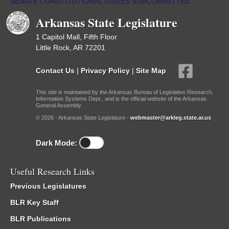
SENATE CONSTITUTIONAL ISSUES SUBCOMMITTEE
/
Sub
Committees
Arkansas State Legislature
1 Capitol Mall, Fifth Floor
Little Rock, AR 72201
Contact Us
|
Privacy Policy
|
Site Map
This site is maintained by the Arkansas Bureau of Legislative Research,
Information Systems Dept., and is the official website of the Arkansas
General Assembly.
© 2026 - Arkansas State Legislature -
webmaster@arkleg.state.ar.us
Dark Mode:
Useful Research Links
Previous Legislatures
BLR Key Staff
BLR Publications