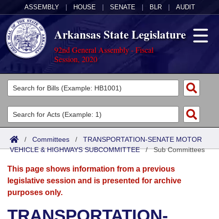
ASSEMBLY
|
HOUSE
|
SENATE
|
BLR
|
AUDIT
Arkansas State Legislature
92nd General Assembly - Fiscal
Session, 2020
Legislators
List All
Committees
Joint
Acts
Search
/
Committees
/
TRANSPORTATION-SENATE MOTOR
VEHICLE & HIGHWAYS SUBCOMMITTEE
Search by Range
/
Sub Committees
Bills
Senate
District Finder
This page shows information from a previous
Search by Range
Calendars
Advanced Search
House
legislative session and is presented for archive
purposes only.
Meetings and Events
Arkansas Law
Advanced Search
Code Sections Amended
Task Force
TRANSPORTATION-
Arkansas Code and Constitution of 1874
Budget