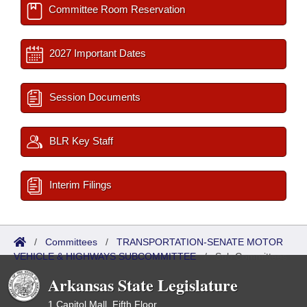
Committee Room Reservation
2027 Important Dates
Session Documents
BLR Key Staff
Interim Filings
/
Committees
/
TRANSPORTATION-SENATE MOTOR
VEHICLE & HIGHWAYS SUBCOMMITTEE
/
Sub Committees
Arkansas State Legislature
1 Capitol Mall, Fifth Floor