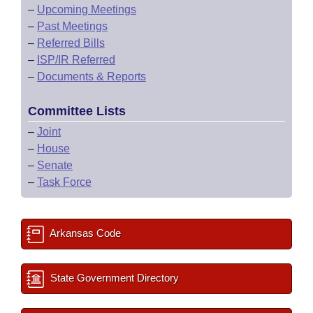
–
Upcoming Meetings
–
Past Meetings
–
Referred Bills
–
ISP/IR Referred
–
Documents & Reports
Committee Lists
–
Joint
–
House
–
Senate
–
Task Force
Arkansas Code
State Government Directory