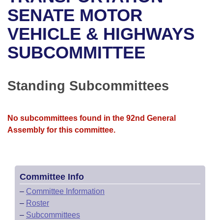
Bills on Committee Agendas
Recent Activities
Bills in House Committees
SENATE MOTOR
Search Center
Uncodified Historic Legislation
House
VEHICLE & HIGHWAYS
Recently Filed
Bills in Senate Committees
SUBCOMMITTEE
Governor's Veto List
Senate
Personalized Bill Tracking
Bills in Joint Committees
House Budget
Bills Returned from Committee
Standing Subcommittees
Meetings Of The Whole/Business Meetings
Senate Budget
Bill Conflicts Report
No subcommittees found in the 92nd General
House Roll Call
Assembly for this committee.
Committee Info
–
Committee Information
–
Roster
–
Subcommittees