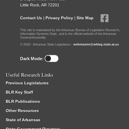
Little Rock, AR 72201
Contact Us
|
Privacy Policy
|
Site Map
This site is maintained by the Arkansas Bureau of Legislative Research,
Information Systems Dept., and is the official website of the Arkansas
General Assembly.
© 2026 - Arkansas State Legislature -
webmaster@arkleg.state.ar.us
Dark Mode:
Useful Research Links
Previous Legislatures
BLR Key Staff
BLR Publications
Other Resources
State of Arkansas