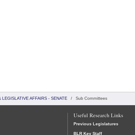
LEGISLATIVE AFFAIRS - SENATE
/
Sub Committees
Useful Research Links
Previous Legislatures
BLR Key Staff