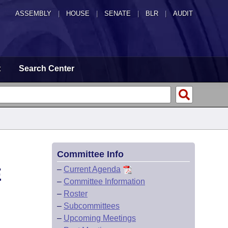
ASSEMBLY
|
HOUSE
|
SENATE
|
BLR
|
AUDIT
t
Search Center
Committee Info
E
–
Current Agenda
–
Committee Information
–
Roster
–
Subcommittees
–
Upcoming Meetings