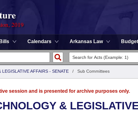
ture
sion, 2019
Bills
Calendars
Arkansas Law
Budge
LEGISLATIVE AFFAIRS - SENATE
/
Sub Committees
tive session and is presented for archive purposes only.
CHNOLOGY & LEGISLATIV