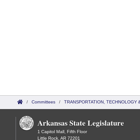
/
Committees
/
TRANSPORTATION, TECHNOLOGY & 
Arkansas State Legislature
1 Capitol Mall, Fifth Floor
Little Rock, AR 72201