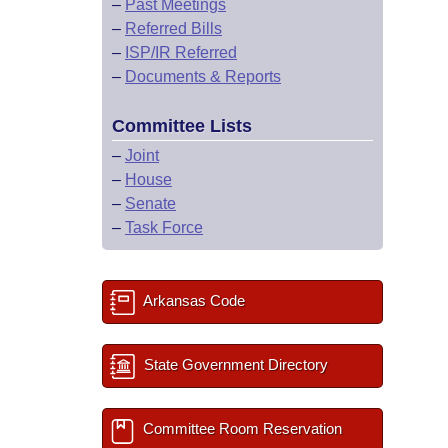
–
Past Meetings
–
Referred Bills
–
ISP/IR Referred
–
Documents & Reports
Committee Lists
–
Joint
–
House
–
Senate
–
Task Force
Arkansas Code
State Government Directory
Committee Room Reservation