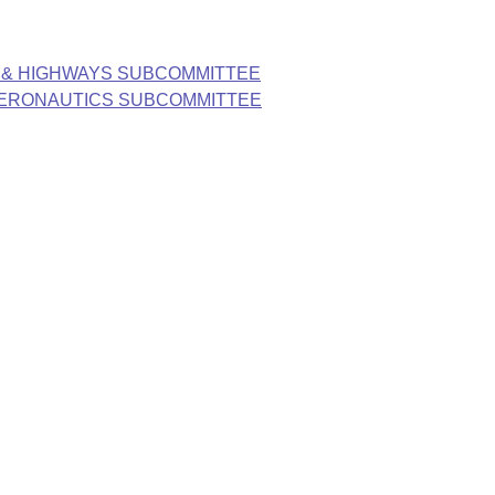
 & HIGHWAYS SUBCOMMITTEE
AERONAUTICS SUBCOMMITTEE