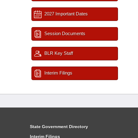
2027 Important Dates
Session Documents
BLR Key Staff
Interim Filings
State Government Directory
Interim Filings