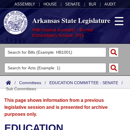
ASSEMBLY
|
HOUSE
|
SENATE
|
BLR
|
AUDIT
Arkansas State Legislature
90th General Assembly - Second
Extraordinary Session, 2016
Legislators
List All
Committees
Joint
Acts
Search
/
Committees
/
EDUCATION COMMITTEE - SENATE
/
Sub Committees
Search by Range
Bills
Senate
District Finder
This page shows information from a previous
Search by Range
Calendars
Advanced Search
House
legislative session and is presented for archive
purposes only.
Meetings and Events
Arkansas Law
Advanced Search
Code Sections Amended
Task Force
EDUCATION
Arkansas Code and Constitution of 1874
Budget