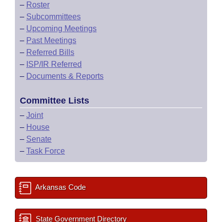
–
Roster
–
Subcommittees
–
Upcoming Meetings
–
Past Meetings
–
Referred Bills
–
ISP/IR Referred
–
Documents & Reports
Committee Lists
–
Joint
–
House
–
Senate
–
Task Force
Arkansas Code
State Government Directory