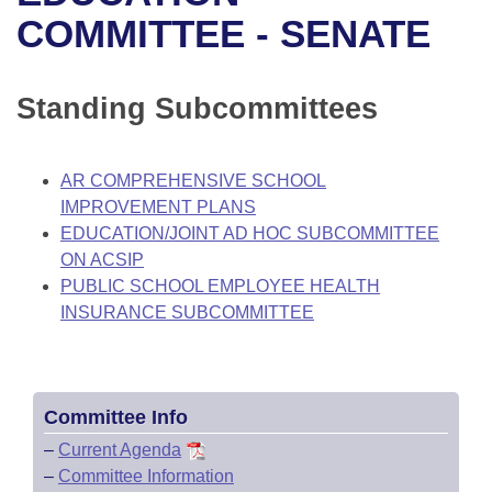
Bills on Committee Agendas
Recent Activities
Bills in House Committees
COMMITTEE - SENATE
Search Center
Uncodified Historic Legislation
House
Recently Filed
Bills in Senate Committees
Standing Subcommittees
Governor's Veto List
Senate
Personalized Bill Tracking
Bills in Joint Committees
House Budget
Bills Returned from Committee
AR COMPREHENSIVE SCHOOL
Meetings Of The Whole/Business Meetings
IMPROVEMENT PLANS
Senate Budget
Bill Conflicts Report
EDUCATION/JOINT AD HOC SUBCOMMITTEE
ON ACSIP
House Roll Call
PUBLIC SCHOOL EMPLOYEE HEALTH
INSURANCE SUBCOMMITTEE
Committee Info
–
Current Agenda
–
Committee Information