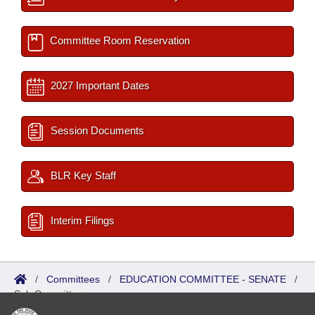
Committee Room Reservation
2027 Important Dates
Session Documents
BLR Key Staff
Interim Filings
/
Committees
/
EDUCATION COMMITTEE - SENATE
/
Sub Committees