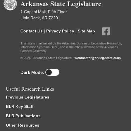
Arkansas State Legislature
1 Capitol Mall, Fifth Floor
Little Rock, AR 72201
Contact Us
|
Privacy Policy
|
Site Map
This site is maintained by the Arkansas Bureau of Legislative Research,
Information Systems Dept., and is the official website of the Arkansas
General Assembly.
© 2026 - Arkansas State Legislature -
webmaster@arkleg.state.ar.us
Dark Mode:
Useful Research Links
Previous Legislatures
BLR Key Staff
BLR Publications
Other Resources