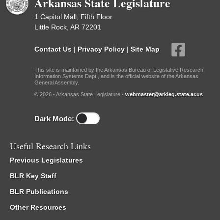
Arkansas State Legislature
1 Capitol Mall, Fifth Floor
Little Rock, AR 72201
Contact Us
|
Privacy Policy
|
Site Map
This site is maintained by the Arkansas Bureau of Legislative Research,
Information Systems Dept., and is the official website of the Arkansas
General Assembly.
© 2026 - Arkansas State Legislature -
webmaster@arkleg.state.ar.us
Dark Mode:
Useful Research Links
Previous Legislatures
BLR Key Staff
BLR Publications
Other Resources