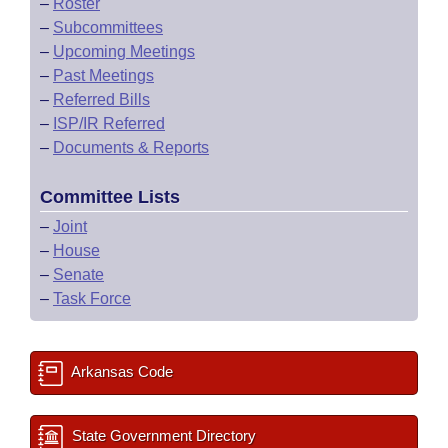
–
Roster
–
Subcommittees
–
Upcoming Meetings
–
Past Meetings
–
Referred Bills
–
ISP/IR Referred
–
Documents & Reports
Committee Lists
–
Joint
–
House
–
Senate
–
Task Force
Arkansas Code
State Government Directory