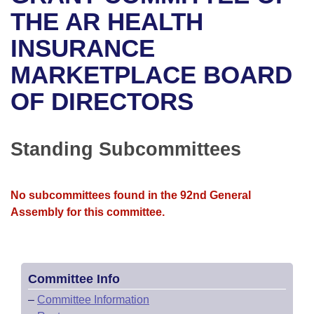
Bills on Committee Agendas
Recent Activities
Bills in House Committees
THE AR HEALTH
Search Center
Uncodified Historic Legislation
House
INSURANCE
Recently Filed
Bills in Senate Committees
MARKETPLACE BOARD
Governor's Veto List
Senate
Personalized Bill Tracking
Bills in Joint Committees
OF DIRECTORS
House Budget
Bills Returned from Committee
Meetings Of The Whole/Business Meetings
Senate Budget
Standing Subcommittees
Bill Conflicts Report
House Roll Call
No subcommittees found in the 92nd General
Assembly for this committee.
Committee Info
–
Committee Information