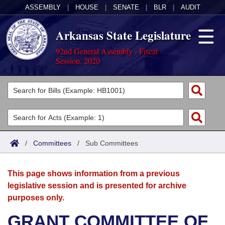
ASSEMBLY
|
HOUSE
|
SENATE
|
BLR
|
AUDIT
Arkansas State Legislature
92nd General Assembly - Fiscal
Session, 2020
Legislators
List All
Committees
Joint
Acts
Search
/
Committees
/
Sub Committees
Search by Range
Bills
Senate
District Finder
This page shows information from a previous
Search by Range
Calendars
Advanced Search
House
legislative session and is presented for archive
purposes only.
Meetings and Events
Arkansas Law
Advanced Search
Code Sections Amended
Task Force
GRANT COMMITTEE OF
Arkansas Code and Constitution of 1874
Budget