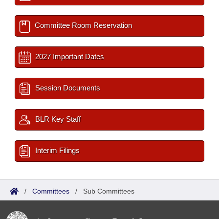
Committee Room Reservation
2027 Important Dates
Session Documents
BLR Key Staff
Interim Filings
/
Committees
/
Sub Committees