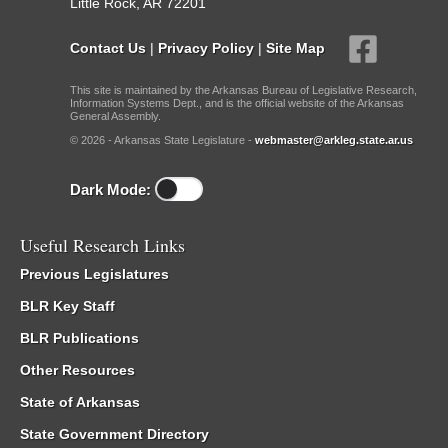
Little Rock, AR 72201
Contact Us
|
Privacy Policy
|
Site Map
This site is maintained by the Arkansas Bureau of Legislative Research,
Information Systems Dept., and is the official website of the Arkansas
General Assembly.
© 2026 - Arkansas State Legislature -
webmaster@arkleg.state.ar.us
Dark Mode:
Useful Research Links
Previous Legislatures
BLR Key Staff
BLR Publications
Other Resources
State of Arkansas
State Government Directory