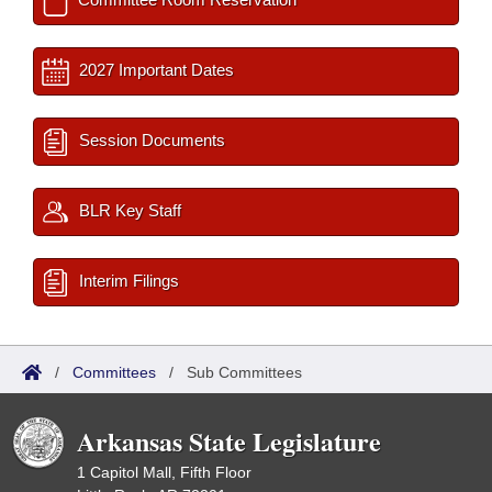
2027 Important Dates
Session Documents
BLR Key Staff
Interim Filings
/
Committees
/
Sub Committees
Arkansas State Legislature
1 Capitol Mall, Fifth Floor