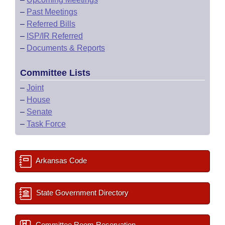
–
Past Meetings
–
Referred Bills
–
ISP/IR Referred
–
Documents & Reports
Committee Lists
–
Joint
–
House
–
Senate
–
Task Force
Arkansas Code
State Government Directory
Committee Room Reservation