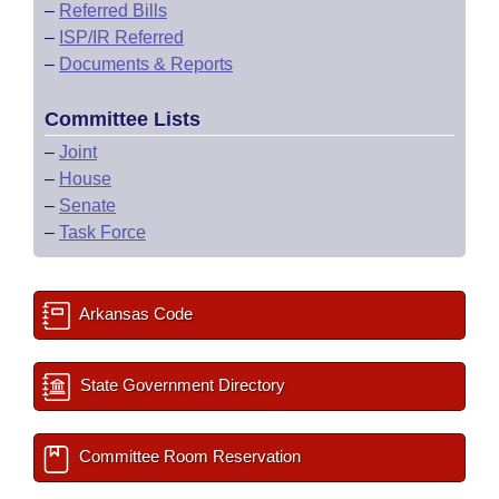
–
Referred Bills
–
ISP/IR Referred
–
Documents & Reports
Committee Lists
–
Joint
–
House
–
Senate
–
Task Force
Arkansas Code
State Government Directory
Committee Room Reservation