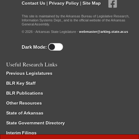
Contact Us
|
Privacy Policy
|
Site Map
This site is maintained by the Arkansas Bureau of Legislative Research,
Information Systems Dept., and is the official website of the Arkansas
General Assembly.
© 2026 - Arkansas State Legislature -
webmaster@arkleg.state.ar.us
Dark Mode:
Useful Research Links
Previous Legislatures
BLR Key Staff
BLR Publications
Other Resources
State of Arkansas
State Government Directory
Interim Filings