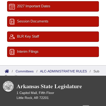
2027 Important Dates
Session Documents
BLR Key Staff
Interim Filings
/
Committees
/
ALC-ADMINISTRATIVE RULES
/
Sub
Committees
Arkansas State Legislature
1 Capitol Mall, Fifth Floor
Little Rock, AR 72201