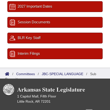
2027 Important Dates
Session Documents
BLR Key Staff
Interim Filings
/
Committees
/
JBC-SPECIAL LANGUAGE
/
Sub
Committees
Arkansas State Legislature
1 Capitol Mall, Fifth Floor
Little Rock, AR 72201