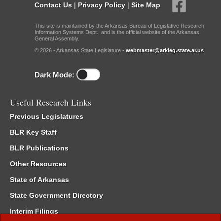
Contact Us
|
Privacy Policy
|
Site Map
This site is maintained by the Arkansas Bureau of Legislative Research,
Information Systems Dept., and is the official website of the Arkansas
General Assembly.
© 2026 - Arkansas State Legislature -
webmaster@arkleg.state.ar.us
Dark Mode:
Useful Research Links
Previous Legislatures
BLR Key Staff
BLR Publications
Other Resources
State of Arkansas
State Government Directory
Interim Filings