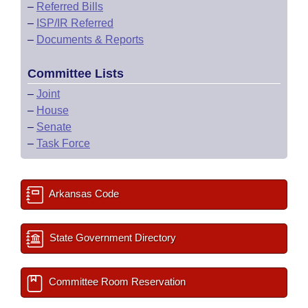
–
Referred Bills
–
ISP/IR Referred
–
Documents & Reports
Committee Lists
–
Joint
–
House
–
Senate
–
Task Force
Arkansas Code
State Government Directory
Committee Room Reservation