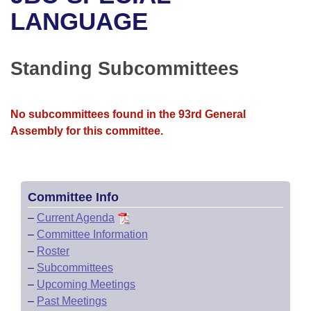
Bills on Committee Agendas
Recent Activities
Bills in House Committees
LANGUAGE
Search Center
Uncodified Historic Legislation
House
Recently Filed
Bills in Senate Committees
Standing Subcommittees
Governor's Veto List
Senate
Personalized Bill Tracking
Bills in Joint Committees
House Budget
Bills Returned from Committee
No subcommittees found in the 93rd General
Meetings Of The Whole/Business Meetings
Assembly for this committee.
Senate Budget
Bill Conflicts Report
House Roll Call
Committee Info
–
Current Agenda
–
Committee Information
–
Roster
–
Subcommittees
–
Upcoming Meetings
–
Past Meetings