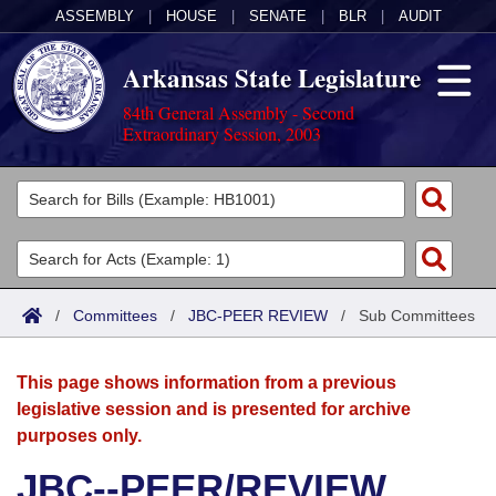
ASSEMBLY
|
HOUSE
|
SENATE
|
BLR
|
AUDIT
Arkansas State Legislature
84th General Assembly - Second
Extraordinary Session, 2003
Legislators
List All
Committees
Joint
Acts
Search
/
Committees
/
JBC-PEER REVIEW
/
Sub Committees
Search by Range
Bills
Senate
District Finder
This page shows information from a previous
Search by Range
Calendars
Advanced Search
House
legislative session and is presented for archive
purposes only.
Meetings and Events
Arkansas Law
Advanced Search
Code Sections Amended
Task Force
JBC--PEER/REVIEW
Arkansas Code and Constitution of 1874
Budget