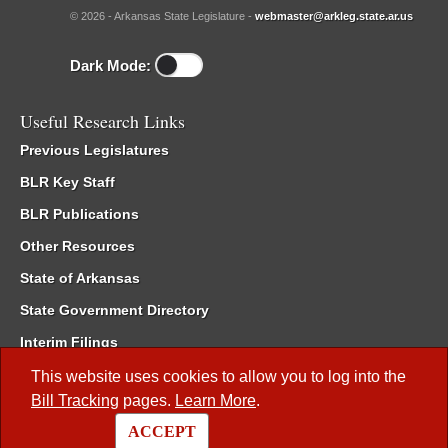
© 2026 - Arkansas State Legislature -
webmaster@arkleg.state.ar.us
Dark Mode:
Useful Research Links
Previous Legislatures
BLR Key Staff
BLR Publications
Other Resources
State of Arkansas
State Government Directory
Interim Filings
Committee Room Reservation
This website uses cookies to allow you to log into the
Bill Tracking
pages.
Learn More
.
Meetings of the Whole/Business Meetings
ACCEPT
Code of Arkansas Rules