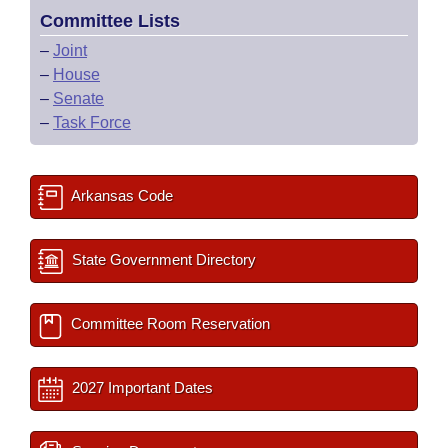
Committee Lists
–
Joint
–
House
–
Senate
–
Task Force
Arkansas Code
State Government Directory
Committee Room Reservation
2027 Important Dates