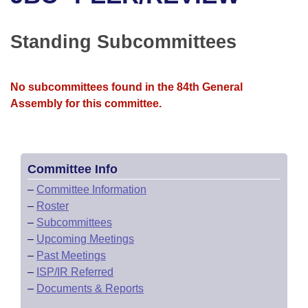
Bills on Committee Agendas
Recent Activities
Bills in House Committees
Search Center
Uncodified Historic Legislation
House
Standing Subcommittees
Recently Filed
Bills in Senate Committees
Governor's Veto List
Senate
Personalized Bill Tracking
Bills in Joint Committees
No subcommittees found in the 84th General
Assembly for this committee.
House Budget
Bills Returned from Committee
Meetings Of The Whole/Business Meetings
Senate Budget
Bill Conflicts Report
Committee Info
House Roll Call
–
Committee Information
–
Roster
–
Subcommittees
–
Upcoming Meetings
–
Past Meetings
–
ISP/IR Referred
–
Documents & Reports