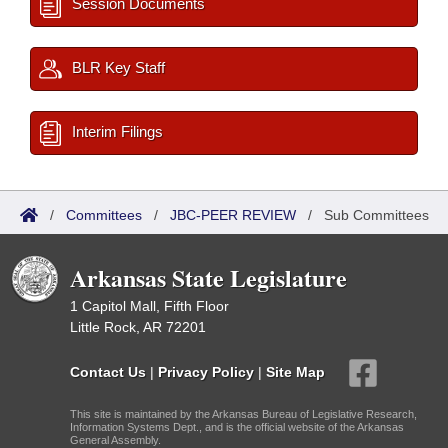
Session Documents
BLR Key Staff
Interim Filings
/
Committees
/
JBC-PEER REVIEW
/
Sub Committees
Arkansas State Legislature
1 Capitol Mall, Fifth Floor
Little Rock, AR 72201
Contact Us
|
Privacy Policy
|
Site Map
This site is maintained by the Arkansas Bureau of Legislative Research,
Information Systems Dept., and is the official website of the Arkansas
General Assembly.