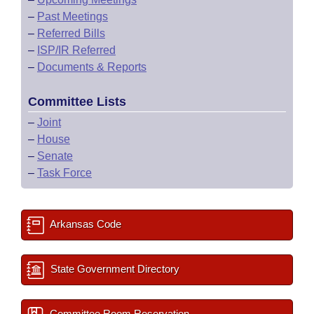
–
Past Meetings
–
Referred Bills
–
ISP/IR Referred
–
Documents & Reports
Committee Lists
–
Joint
–
House
–
Senate
–
Task Force
Arkansas Code
State Government Directory
Committee Room Reservation