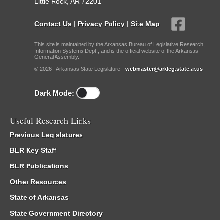
Little Rock, AR 72201
Contact Us
|
Privacy Policy
|
Site Map
This site is maintained by the Arkansas Bureau of Legislative Research,
Information Systems Dept., and is the official website of the Arkansas
General Assembly.
© 2026 - Arkansas State Legislature -
webmaster@arkleg.state.ar.us
Dark Mode:
Useful Research Links
Previous Legislatures
BLR Key Staff
BLR Publications
Other Resources
State of Arkansas
State Government Directory