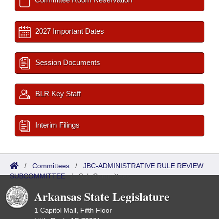
2027 Important Dates
Session Documents
BLR Key Staff
Interim Filings
/
Committees
/
JBC-ADMINISTRATIVE RULE REVIEW
SUBCOMMITTEE
/
Sub Committees
Arkansas State Legislature
1 Capitol Mall, Fifth Floor