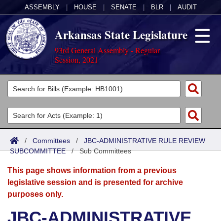
ASSEMBLY
|
HOUSE
|
SENATE
|
BLR
|
AUDIT
Arkansas State Legislature
93rd General Assembly - Regular
Session, 2021
Legislators
List All
Committees
Joint
Acts
Search
/
Committees
/
JBC-ADMINISTRATIVE RULE REVIEW
SUBCOMMITTEE
Search by Range
/
Sub Committees
Bills
Senate
District Finder
This page shows information from a previous
Search by Range
Calendars
Advanced Search
House
legislative session and is presented for archive
purposes only.
Meetings and Events
Arkansas Law
Advanced Search
Code Sections Amended
Task Force
JBC-ADMINISTRATIVE
Arkansas Code and Constitution of 1874
Budget