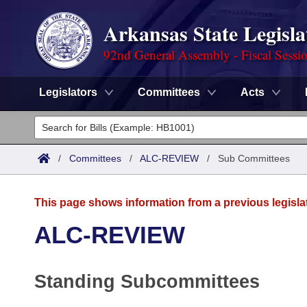
Arkansas State Legisla
92nd General Assembly - Fiscal Sessi
Legislators
Committees
Acts
Legislators
List All
Committees
/
Committees
/
ALC-REVIEW
/
Sub Committees
Joint
Acts
Search
This page shows information from a previous legisla
Search by Range
Bills
Senate
District Finder
ALC-REVIEW
Search by Range
Calendars
Advanced Search
House
Standing Subcommittees
Meetings and Events
Arkansas Law
Advanced Search
Code Sections Amended
Task Force