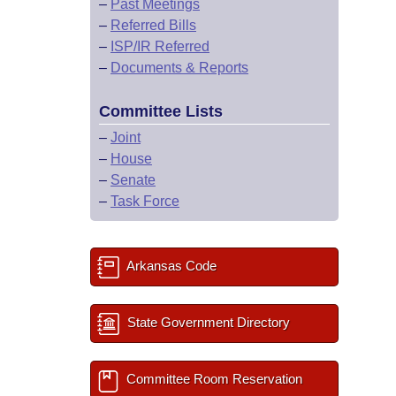
–
Past Meetings
–
Referred Bills
–
ISP/IR Referred
–
Documents & Reports
Committee Lists
–
Joint
–
House
–
Senate
–
Task Force
Arkansas Code
State Government Directory
Committee Room Reservation