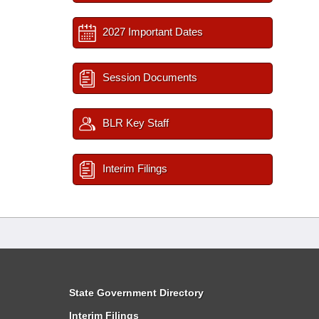
2027 Important Dates
Session Documents
BLR Key Staff
Interim Filings
State Government Directory
Interim Filings