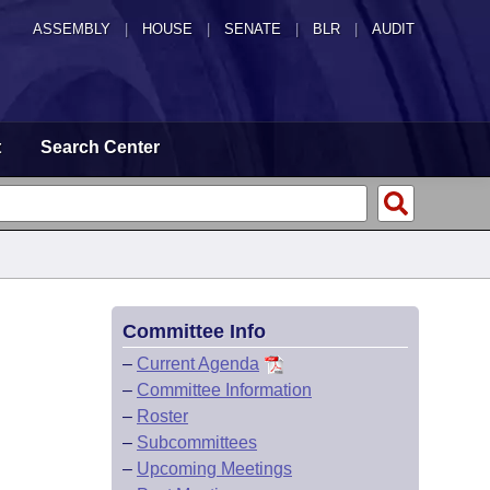
ASSEMBLY
|
HOUSE
|
SENATE
|
BLR
|
AUDIT
t
Search Center
Committee Info
–
Current Agenda
–
Committee Information
–
Roster
–
Subcommittees
–
Upcoming Meetings