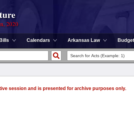
ture
on, 2020
Bills
Calendars
Arkansas Law
Budge
tive session and is presented for archive purposes only.