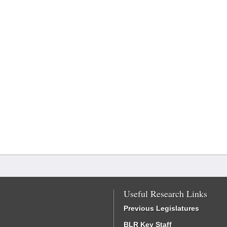
Useful Research Links
Previous Legislatures
BLR Key Staff