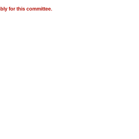
ly for this committee.