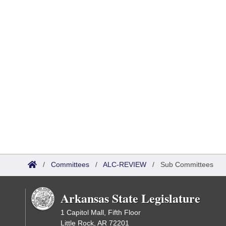
/
Committees
/
ALC-REVIEW
/
Sub Committees
Arkansas State Legislature
1 Capitol Mall, Fifth Floor
Little Rock, AR 72201