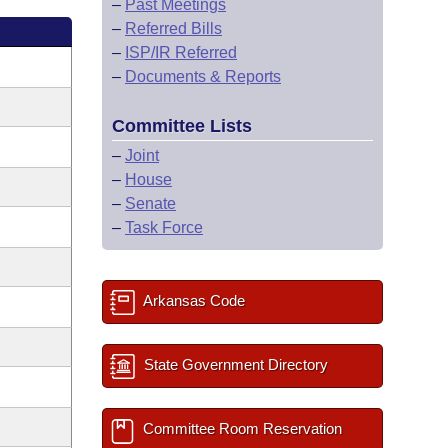
–
Past Meetings
–
Referred Bills
–
ISP/IR Referred
–
Documents & Reports
Committee Lists
–
Joint
–
House
–
Senate
–
Task Force
Arkansas Code
State Government Directory
Committee Room Reservation