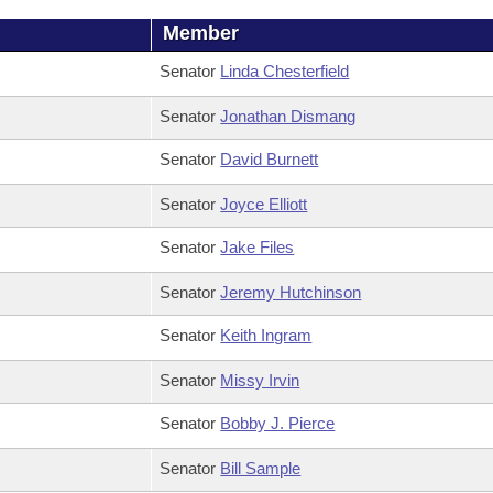
Member
Senator
Linda Chesterfield
Senator
Jonathan Dismang
Senator
David Burnett
Senator
Joyce Elliott
Senator
Jake Files
Senator
Jeremy Hutchinson
Senator
Keith Ingram
Senator
Missy Irvin
Senator
Bobby J. Pierce
Senator
Bill Sample