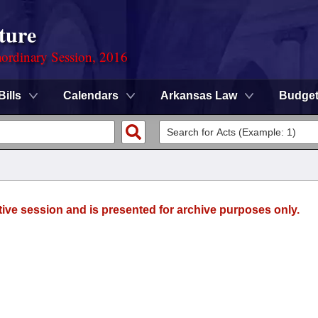
ture
ordinary Session, 2016
Bills
Calendars
Arkansas Law
Budge
tive session and is presented for archive purposes only.