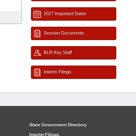
2027 Important Dates
Session Documents
BLR Key Staff
Interim Filings
State Government Directory
Interim Filings