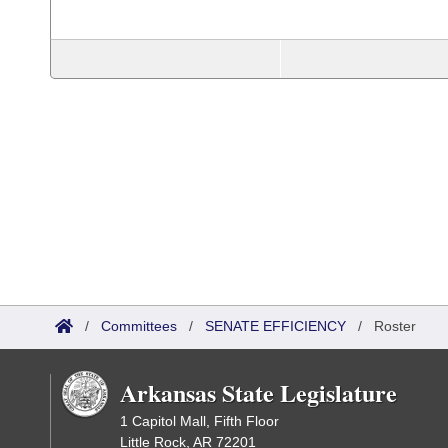
/
Committees
/
SENATE EFFICIENCY
/
Roster
Arkansas State Legislature
1 Capitol Mall, Fifth Floor
Little Rock, AR 72201