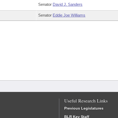
Senator
David J. Sanders
Senator
Eddie Joe Williams
Useful Research Links
Previous Legislatures
BLR Key Staff