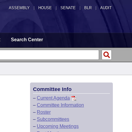
ASSEMBLY
|
HOUSE
|
SENATE
|
BLR
|
AUDIT
t
Search Center
Committee Info
–
Current Agenda
–
Committee Information
–
Roster
–
Subcommittees
–
Upcoming Meetings