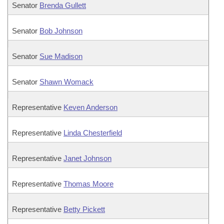
Senator
Brenda Gullett
Senator
Bob Johnson
Senator
Sue Madison
Senator
Shawn Womack
Representative
Keven Anderson
Representative
Linda Chesterfield
Representative
Janet Johnson
Representative
Thomas Moore
Representative
Betty Pickett