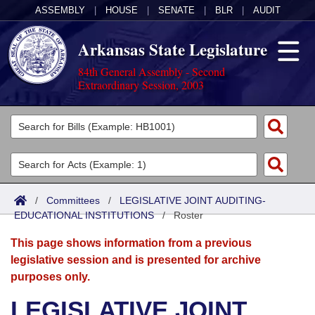
ASSEMBLY
|
HOUSE
|
SENATE
|
BLR
|
AUDIT
Arkansas State Legislature
84th General Assembly - Second
Extraordinary Session, 2003
Legislators
List All
Committees
Joint
Acts
Search
/
Committees
/
LEGISLATIVE JOINT AUDITING-
EDUCATIONAL INSTITUTIONS
Search by Range
/
Roster
Bills
Senate
District Finder
This page shows information from a previous
Search by Range
Calendars
Advanced Search
House
legislative session and is presented for archive
purposes only.
Meetings and Events
Arkansas Law
Advanced Search
Code Sections Amended
Task Force
LEGISLATIVE JOINT
Arkansas Code and Constitution of 1874
Budget