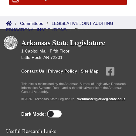
/
Committees
/
LEGISLATIVE JOINT AUDITING-
EDUCATIONAL INSTITUTIONS
/
Roster
Arkansas State Legislature
1 Capitol Mall, Fifth Floor
Little Rock, AR 72201
Contact Us
|
Privacy Policy
|
Site Map
This site is maintained by the Arkansas Bureau of Legislative Research,
Information Systems Dept., and is the official website of the Arkansas
General Assembly.
© 2026 - Arkansas State Legislature -
webmaster@arkleg.state.ar.us
Dark Mode:
Useful Research Links