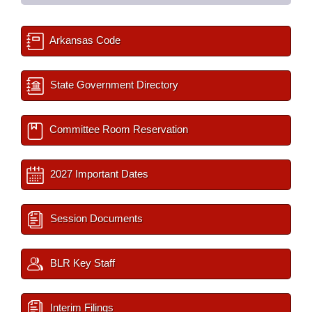
Arkansas Code
State Government Directory
Committee Room Reservation
2027 Important Dates
Session Documents
BLR Key Staff
Interim Filings