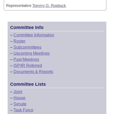
Representative
Tommy G. Roebuck
Committee Info
–
Committee Information
–
Roster
–
Subcommittees
–
Upcoming Meetings
–
Past Meetings
–
ISP/IR Referred
–
Documents & Reports
Committee Lists
–
Joint
–
House
–
Senate
–
Task Force