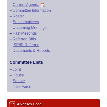
–
Current Agenda
–
Committee Information
–
Roster
–
Subcommittees
–
Upcoming Meetings
–
Past Meetings
–
Referred Bills
–
ISP/IR Referred
–
Documents & Reports
Committee Lists
–
Joint
–
House
–
Senate
–
Task Force
Arkansas Code