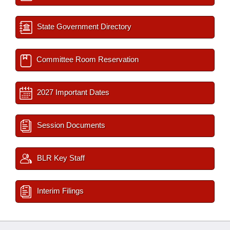
State Government Directory
Committee Room Reservation
2027 Important Dates
Session Documents
BLR Key Staff
Interim Filings