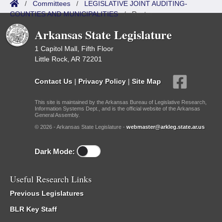
/
Committees
/
LEGISLATIVE JOINT AUDITING-
COUNTIES AND MUNICIPALITIES
/
Roster
Arkansas State Legislature
1 Capitol Mall, Fifth Floor
Little Rock, AR 72201
Contact Us
|
Privacy Policy
|
Site Map
This site is maintained by the Arkansas Bureau of Legislative Research,
Information Systems Dept., and is the official website of the Arkansas
General Assembly.
© 2026 - Arkansas State Legislature -
webmaster@arkleg.state.ar.us
Dark Mode:
Useful Research Links
Previous Legislatures
BLR Key Staff