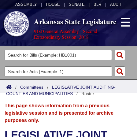
ASSEMBLY
|
HOUSE
|
SENATE
|
BLR
|
AUDIT
Arkansas State Legislature
91st General Assembly - Second
Extraordinary Session, 2018
Legislators
List All
Committees
Joint
Acts
Search
/
Committees
/
LEGISLATIVE JOINT AUDITING-
COUNTIES AND MUNICIPALITIES
Search by Range
/
Roster
Bills
Senate
District Finder
This page shows information from a previous
Search by Range
Calendars
Advanced Search
House
legislative session and is presented for archive
purposes only.
Meetings and Events
Arkansas Law
Advanced Search
Code Sections Amended
Task Force
LEGISLATIVE JOINT
Arkansas Code and Constitution of 1874
Budget