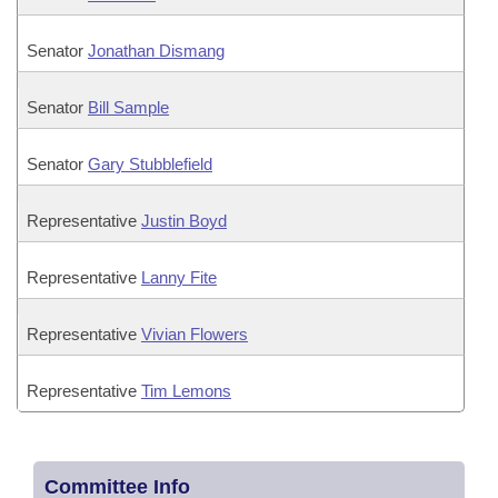
Senator
Jonathan Dismang
Senator
Bill Sample
Senator
Gary Stubblefield
Representative
Justin Boyd
Representative
Lanny Fite
Representative
Vivian Flowers
Representative
Tim Lemons
Committee Info