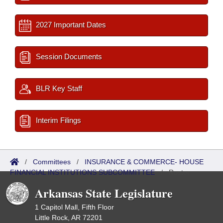
2027 Important Dates
Session Documents
BLR Key Staff
Interim Filings
/
Committees
/
INSURANCE & COMMERCE- HOUSE
FINANCIAL INSTITUTIONS SUBCOMMITTEE
/
Roster
Arkansas State Legislature
1 Capitol Mall, Fifth Floor
Little Rock, AR 72201