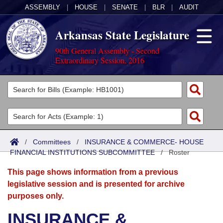
ASSEMBLY
|
HOUSE
|
SENATE
|
BLR
|
AUDIT
Arkansas State Legislature
90th General Assembly - Second
Extraordinary Session, 2016
Legislators
List All
Committees
Joint
Acts
Search
/
Committees
/
INSURANCE & COMMERCE- HOUSE
FINANCIAL INSTITUTIONS SUBCOMMITTEE
Search by Range
/
Roster
Bills
Senate
District Finder
This page shows information from a previous
Search by Range
Calendars
Advanced Search
House
legislative session and is presented for archive
purposes only.
Meetings and Events
Arkansas Law
Advanced Search
Code Sections Amended
Task Force
INSURANCE &
Arkansas Code and Constitution of 1874
Budget