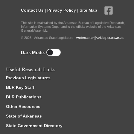
Contact Us
|
Privacy Policy
|
Site Map
This site is maintained by the Arkansas Bureau of Legislative Research,
Information Systems Dept., and is the official website of the Arkansas
General Assembly.
© 2026 - Arkansas State Legislature -
webmaster@arkleg.state.ar.us
Dark Mode:
Useful Research Links
Previous Legislatures
BLR Key Staff
BLR Publications
Other Resources
State of Arkansas
State Government Directory