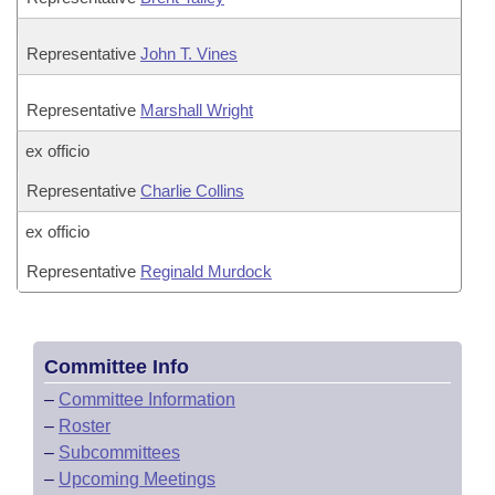
Representative
John T. Vines
Representative
Marshall Wright
ex officio
Representative
Charlie Collins
ex officio
Representative
Reginald Murdock
Committee Info
–
Committee Information
–
Roster
–
Subcommittees
–
Upcoming Meetings