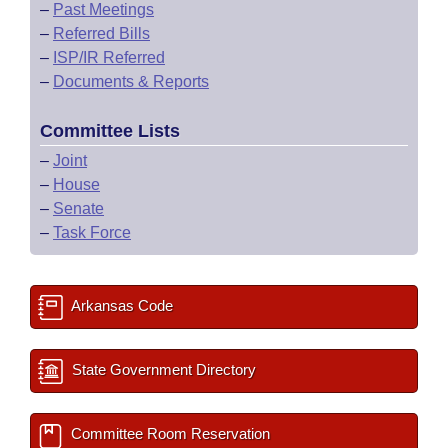
–
Past Meetings
–
Referred Bills
–
ISP/IR Referred
–
Documents & Reports
Committee Lists
–
Joint
–
House
–
Senate
–
Task Force
Arkansas Code
State Government Directory
Committee Room Reservation