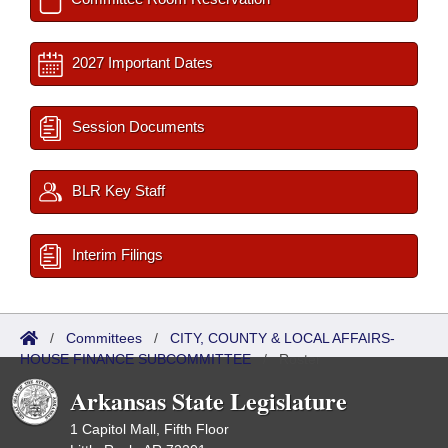
2027 Important Dates
Session Documents
BLR Key Staff
Interim Filings
/
Committees
/
CITY, COUNTY & LOCAL AFFAIRS-
HOUSE FINANCE SUBCOMMITTEE
/
Roster
Arkansas State Legislature
1 Capitol Mall, Fifth Floor