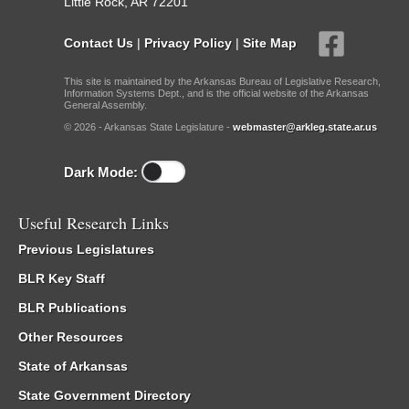
Little Rock, AR 72201
Contact Us
|
Privacy Policy
|
Site Map
This site is maintained by the Arkansas Bureau of Legislative Research,
Information Systems Dept., and is the official website of the Arkansas
General Assembly.
© 2026 - Arkansas State Legislature -
webmaster@arkleg.state.ar.us
Dark Mode:
Useful Research Links
Previous Legislatures
BLR Key Staff
BLR Publications
Other Resources
State of Arkansas
State Government Directory