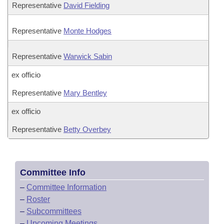
Representative
David Fielding
Representative
Monte Hodges
Representative
Warwick Sabin
ex officio
Representative
Mary Bentley
ex officio
Representative
Betty Overbey
Committee Info
–
Committee Information
–
Roster
–
Subcommittees
–
Upcoming Meetings