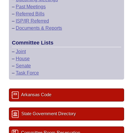
–
Past Meetings
–
Referred Bills
–
ISP/IR Referred
–
Documents & Reports
Committee Lists
–
Joint
–
House
–
Senate
–
Task Force
Arkansas Code
State Government Directory
Committee Room Reservation