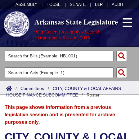
ASSEMBLY
|
HOUSE
|
SENATE
|
BLR
|
AUDIT
Arkansas State Legislature
90th General Assembly - Second
Extraordinary Session, 2016
Legislators
List All
Committees
Joint
Acts
Search
/
Committees
/
CITY, COUNTY & LOCAL AFFAIRS-
HOUSE FINANCE SUBCOMMITTEE
Search by Range
/
Roster
Bills
Senate
District Finder
This page shows information from a previous
Search by Range
Calendars
Advanced Search
House
legislative session and is presented for archive
purposes only.
Meetings and Events
Arkansas Law
Advanced Search
Code Sections Amended
Task Force
CITY, COUNTY & LOCAL
Arkansas Code and Constitution of 1874
Budget