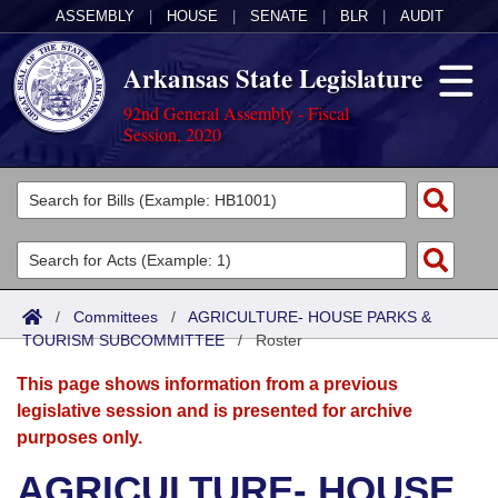
ASSEMBLY
|
HOUSE
|
SENATE
|
BLR
|
AUDIT
Arkansas State Legislature
92nd General Assembly - Fiscal
Session, 2020
Legislators
List All
Committees
Joint
Acts
Search
/
Committees
/
AGRICULTURE- HOUSE PARKS &
TOURISM SUBCOMMITTEE
Search by Range
/
Roster
Bills
Senate
District Finder
This page shows information from a previous
Search by Range
Calendars
Advanced Search
House
legislative session and is presented for archive
purposes only.
Meetings and Events
Arkansas Law
Advanced Search
Code Sections Amended
Task Force
AGRICULTURE- HOUSE
Arkansas Code and Constitution of 1874
Budget