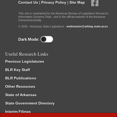
Contact Us
|
Privacy Policy
|
Site Map
This site is maintained by the Arkansas Bureau of Legislative Research,
Information Systems Dept., and is the official website of the Arkansas
General Assembly.
© 2026 - Arkansas State Legislature -
webmaster@arkleg.state.ar.us
Dark Mode:
Useful Research Links
Previous Legislatures
BLR Key Staff
BLR Publications
Other Resources
State of Arkansas
State Government Directory
Interim Filings