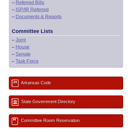
–
Referred Bills
–
ISP/IR Referred
–
Documents & Reports
Committee Lists
–
Joint
–
House
–
Senate
–
Task Force
Arkansas Code
State Government Directory
Committee Room Reservation