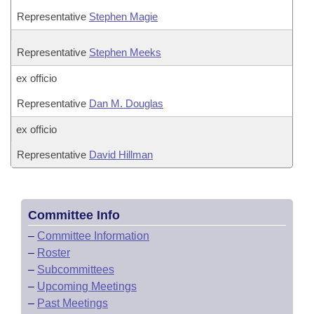
Representative
Stephen Magie
Representative
Stephen Meeks
ex officio
Representative
Dan M. Douglas
ex officio
Representative
David Hillman
Committee Info
–
Committee Information
–
Roster
–
Subcommittees
–
Upcoming Meetings
–
Past Meetings