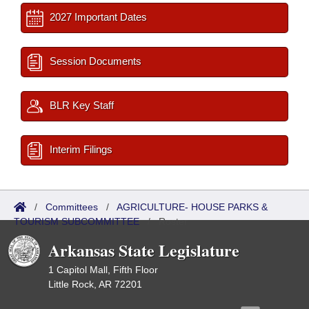
2027 Important Dates
Session Documents
BLR Key Staff
Interim Filings
/
Committees
/
AGRICULTURE- HOUSE PARKS &
TOURISM SUBCOMMITTEE
/
Roster
Arkansas State Legislature
1 Capitol Mall, Fifth Floor
Little Rock, AR 72201