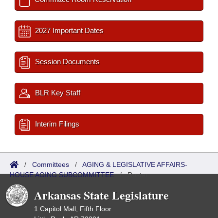
2027 Important Dates
Session Documents
BLR Key Staff
Interim Filings
/
Committees
/
AGING & LEGISLATIVE AFFAIRS-
HOUSE AGING SUBCOMMITTEE
/
Roster
Arkansas State Legislature
1 Capitol Mall, Fifth Floor