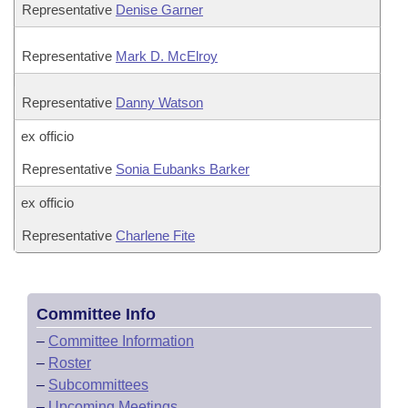
Representative
Denise Garner
Representative
Mark D. McElroy
Representative
Danny Watson
ex officio
Representative
Sonia Eubanks Barker
ex officio
Representative
Charlene Fite
Committee Info
–
Committee Information
–
Roster
–
Subcommittees
–
Upcoming Meetings