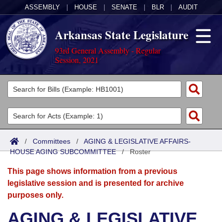
ASSEMBLY
|
HOUSE
|
SENATE
|
BLR
|
AUDIT
Arkansas State Legislature
93rd General Assembly - Regular
Session, 2021
Legislators
List All
Committees
Joint
Acts
Search
/
Committees
/
AGING & LEGISLATIVE AFFAIRS-
HOUSE AGING SUBCOMMITTEE
Search by Range
/
Roster
Bills
Senate
District Finder
This page shows information from a previous
Search by Range
Calendars
Advanced Search
House
legislative session and is presented for archive
purposes only.
Meetings and Events
Arkansas Law
Advanced Search
Code Sections Amended
Task Force
AGING & LEGISLATIVE
Arkansas Code and Constitution of 1874
Budget