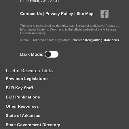
Little Rock, AR 72201
Contact Us
|
Privacy Policy
|
Site Map
This site is maintained by the Arkansas Bureau of Legislative Research,
Information Systems Dept., and is the official website of the Arkansas
General Assembly.
© 2026 - Arkansas State Legislature -
webmaster@arkleg.state.ar.us
Dark Mode:
Useful Research Links
Previous Legislatures
BLR Key Staff
BLR Publications
Other Resources
State of Arkansas
State Government Directory