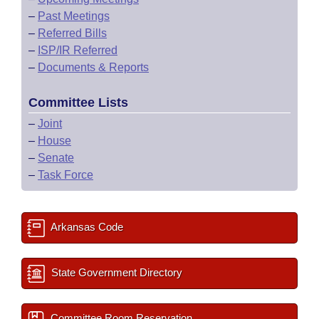
–
Past Meetings
–
Referred Bills
–
ISP/IR Referred
–
Documents & Reports
Committee Lists
–
Joint
–
House
–
Senate
–
Task Force
Arkansas Code
State Government Directory
Committee Room Reservation