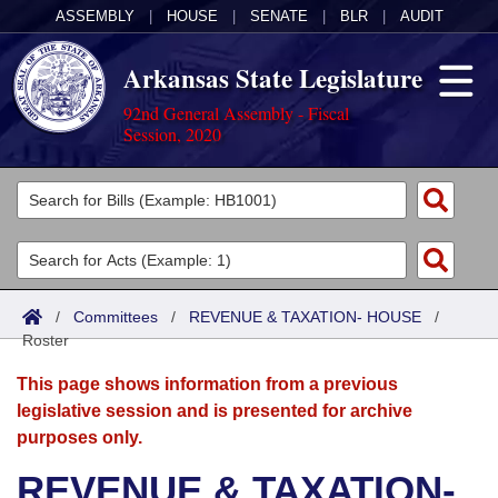
ASSEMBLY
|
HOUSE
|
SENATE
|
BLR
|
AUDIT
Arkansas State Legislature
92nd General Assembly - Fiscal
Session, 2020
Legislators
List All
Committees
Joint
Acts
Search
/
Committees
/
REVENUE & TAXATION- HOUSE
/
Roster
Search by Range
Bills
Senate
District Finder
This page shows information from a previous
Search by Range
Calendars
Advanced Search
House
legislative session and is presented for archive
purposes only.
Meetings and Events
Arkansas Law
Advanced Search
Code Sections Amended
Task Force
REVENUE & TAXATION-
Arkansas Code and Constitution of 1874
Budget