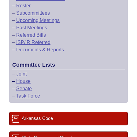
–
Roster
–
Subcommittees
–
Upcoming Meetings
–
Past Meetings
–
Referred Bills
–
ISP/IR Referred
–
Documents & Reports
Committee Lists
–
Joint
–
House
–
Senate
–
Task Force
Arkansas Code