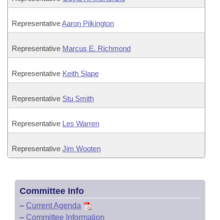
Representative
Aaron Pilkington
Representative
Marcus E. Richmond
Representative
Keith Slape
Representative
Stu Smith
Representative
Les Warren
Representative
Jim Wooten
Committee Info
–
Current Agenda
–
Committee Information