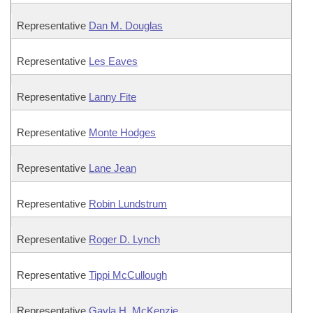
Representative
Dan M. Douglas
Representative
Les Eaves
Representative
Lanny Fite
Representative
Monte Hodges
Representative
Lane Jean
Representative
Robin Lundstrum
Representative
Roger D. Lynch
Representative
Tippi McCullough
Representative
Gayla H. McKenzie