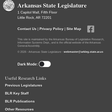
Arkansas State Legislature
1 Capitol Mall, Fifth Floor
Little Rock, AR 72201
Contact Us
|
Privacy Policy
|
Site Map
This site is maintained by the Arkansas Bureau of Legislative Research,
Information Systems Dept., and is the official website of the Arkansas
General Assembly.
© 2026 - Arkansas State Legislature -
webmaster@arkleg.state.ar.us
Dark Mode:
Useful Research Links
Previous Legislatures
BLR Key Staff
BLR Publications
Other Resources