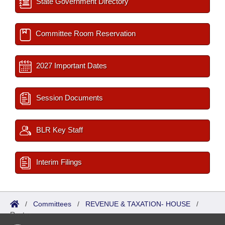
State Government Directory
Committee Room Reservation
2027 Important Dates
Session Documents
BLR Key Staff
Interim Filings
/
Committees
/
REVENUE & TAXATION- HOUSE
/
Roster