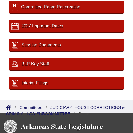
Committee Room Reservation
2027 Important Dates
Session Documents
BLR Key Staff
Interim Filings
/
Committees
/
JUDICIARY- HOUSE CORRECTIONS &
CRIMINAL LAW SUBCOMMITTEE
/
Roster
Arkansas State Legislature