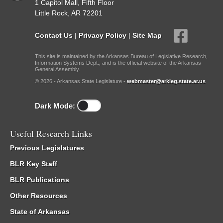
1 Capitol Mall, Fifth Floor
Little Rock, AR 72201
Contact Us
|
Privacy Policy
|
Site Map
This site is maintained by the Arkansas Bureau of Legislative Research,
Information Systems Dept., and is the official website of the Arkansas
General Assembly.
© 2026 - Arkansas State Legislature -
webmaster@arkleg.state.ar.us
Dark Mode:
Useful Research Links
Previous Legislatures
BLR Key Staff
BLR Publications
Other Resources
State of Arkansas