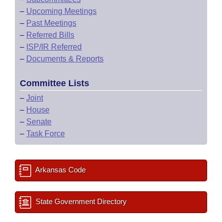
–
Upcoming Meetings
–
Past Meetings
–
Referred Bills
–
ISP/IR Referred
–
Documents & Reports
Committee Lists
–
Joint
–
House
–
Senate
–
Task Force
Arkansas Code
State Government Directory