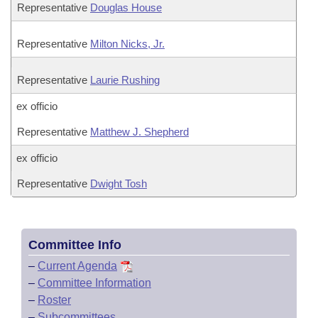
Representative
Douglas House
Representative
Milton Nicks, Jr.
Representative
Laurie Rushing
ex officio
Representative
Matthew J. Shepherd
ex officio
Representative
Dwight Tosh
Committee Info
–
Current Agenda
–
Committee Information
–
Roster
–
Subcommittees