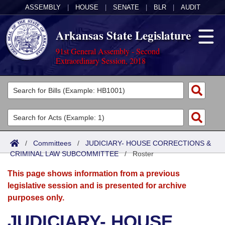
ASSEMBLY
|
HOUSE
|
SENATE
|
BLR
|
AUDIT
Arkansas State Legislature
91st General Assembly - Second
Extraordinary Session, 2018
Legislators
List All
Committees
Joint
Acts
Search
/
Committees
/
JUDICIARY- HOUSE CORRECTIONS &
CRIMINAL LAW SUBCOMMITTEE
Search by Range
/
Roster
Bills
Senate
District Finder
This page shows information from a previous
Search by Range
Calendars
Advanced Search
House
legislative session and is presented for archive
purposes only.
Meetings and Events
Arkansas Law
Advanced Search
Code Sections Amended
Task Force
JUDICIARY- HOUSE
Arkansas Code and Constitution of 1874
Budget