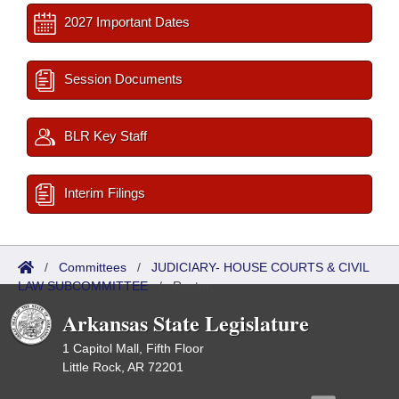
2027 Important Dates
Session Documents
BLR Key Staff
Interim Filings
/
Committees
/
JUDICIARY- HOUSE COURTS & CIVIL
LAW SUBCOMMITTEE
/
Roster
Arkansas State Legislature
1 Capitol Mall, Fifth Floor
Little Rock, AR 72201