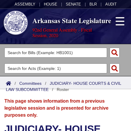
ASSEMBLY
|
HOUSE
|
SENATE
|
BLR
|
AUDIT
Arkansas State Legislature
92nd General Assembly - Fiscal
Session, 2020
Legislators
List All
Committees
Joint
Acts
Search
/
Committees
/
JUDICIARY- HOUSE COURTS & CIVIL
LAW SUBCOMMITTEE
Search by Range
/
Roster
Bills
Senate
District Finder
This page shows information from a previous
Search by Range
Calendars
Advanced Search
House
legislative session and is presented for archive
purposes only.
Meetings and Events
Arkansas Law
Advanced Search
Code Sections Amended
Task Force
JUDICIARY- HOUSE
Arkansas Code and Constitution of 1874
Budget