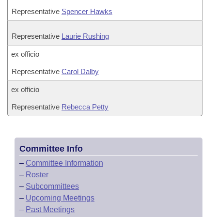
Representative
Spencer Hawks
Representative
Laurie Rushing
ex officio
Representative
Carol Dalby
ex officio
Representative
Rebecca Petty
Committee Info
–
Committee Information
–
Roster
–
Subcommittees
–
Upcoming Meetings
–
Past Meetings