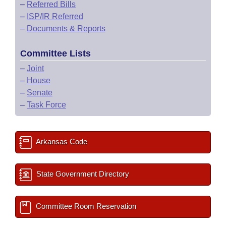
–
Referred Bills
–
ISP/IR Referred
–
Documents & Reports
Committee Lists
–
Joint
–
House
–
Senate
–
Task Force
Arkansas Code
State Government Directory
Committee Room Reservation