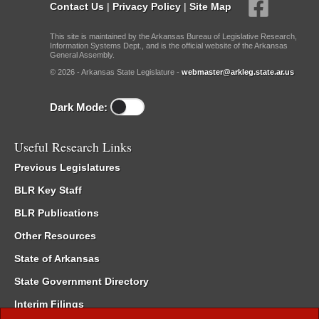
Contact Us
|
Privacy Policy
|
Site Map
This site is maintained by the Arkansas Bureau of Legislative Research,
Information Systems Dept., and is the official website of the Arkansas
General Assembly.
© 2026 - Arkansas State Legislature -
webmaster@arkleg.state.ar.us
Dark Mode:
Useful Research Links
Previous Legislatures
BLR Key Staff
BLR Publications
Other Resources
State of Arkansas
State Government Directory
Interim Filings