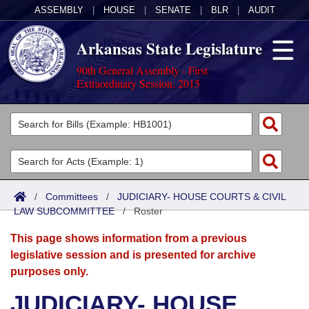
ASSEMBLY
|
HOUSE
|
SENATE
|
BLR
|
AUDIT
Arkansas State Legislature
90th General Assembly - First
Extraordinary Session, 2015
Legislators
List All
Committees
Joint
Acts
Search
/
Committees
/
JUDICIARY- HOUSE COURTS & CIVIL
LAW SUBCOMMITTEE
Search by Range
/
Roster
Bills
Senate
District Finder
This page shows information from a previous
Search by Range
Calendars
Advanced Search
House
legislative session and is presented for archive
purposes only.
Meetings and Events
Arkansas Law
Advanced Search
Code Sections Amended
Task Force
JUDICIARY- HOUSE
Arkansas Code and Constitution of 1874
Budget