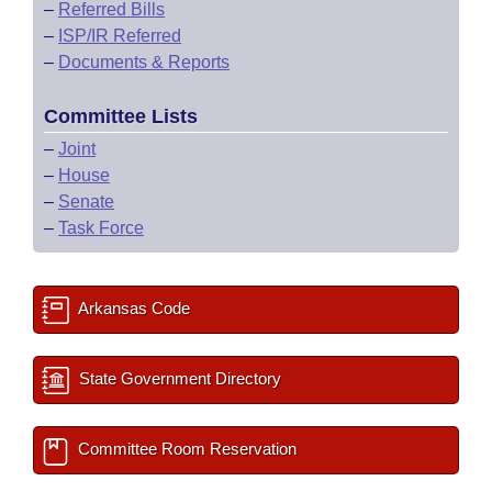
–
Referred Bills
–
ISP/IR Referred
–
Documents & Reports
Committee Lists
–
Joint
–
House
–
Senate
–
Task Force
Arkansas Code
State Government Directory
Committee Room Reservation