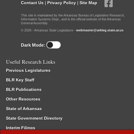
Contact Us
|
Privacy Policy
|
Site Map
This site is maintained by the Arkansas Bureau of Legislative Research,
Information Systems Dept., and is the official website of the Arkansas
General Assembly.
© 2026 - Arkansas State Legislature -
webmaster@arkleg.state.ar.us
Dark Mode:
Useful Research Links
Previous Legislatures
BLR Key Staff
BLR Publications
Other Resources
State of Arkansas
State Government Directory
Interim Filings