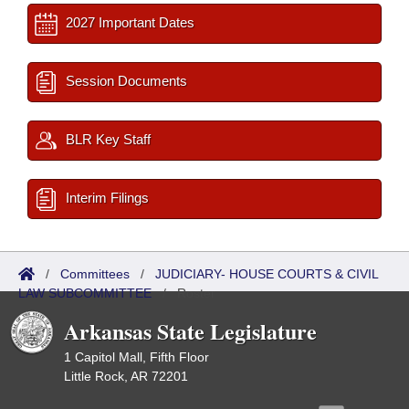
2027 Important Dates
Session Documents
BLR Key Staff
Interim Filings
/
Committees
/
JUDICIARY- HOUSE COURTS & CIVIL
LAW SUBCOMMITTEE
/
Roster
Arkansas State Legislature
1 Capitol Mall, Fifth Floor
Little Rock, AR 72201