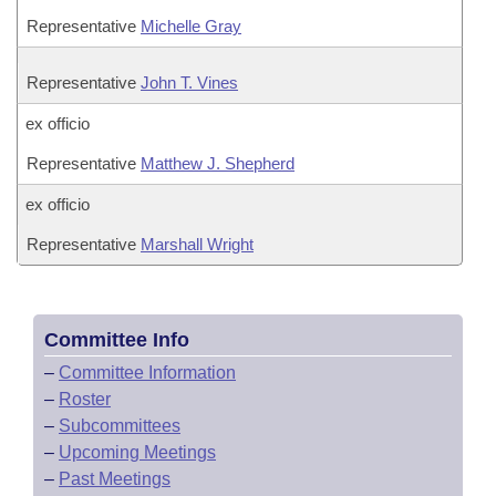
Representative
Michelle Gray
Representative
John T. Vines
ex officio
Representative
Matthew J. Shepherd
ex officio
Representative
Marshall Wright
Committee Info
–
Committee Information
–
Roster
–
Subcommittees
–
Upcoming Meetings
–
Past Meetings