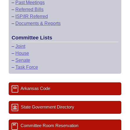
–
Past Meetings
–
Referred Bills
–
ISP/IR Referred
–
Documents & Reports
Committee Lists
–
Joint
–
House
–
Senate
–
Task Force
Arkansas Code
State Government Directory
Committee Room Reservation