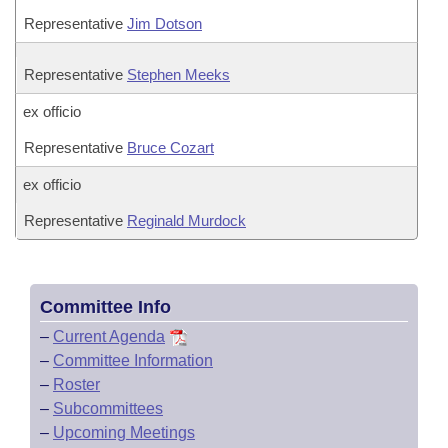
Representative
Jim Dotson
Representative
Stephen Meeks
ex officio
Representative
Bruce Cozart
ex officio
Representative
Reginald Murdock
Committee Info
–
Current Agenda
–
Committee Information
–
Roster
–
Subcommittees
–
Upcoming Meetings