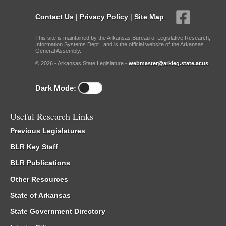
Contact Us
|
Privacy Policy
|
Site Map
This site is maintained by the Arkansas Bureau of Legislative Research,
Information Systems Dept., and is the official website of the Arkansas
General Assembly.
© 2026 - Arkansas State Legislature -
webmaster@arkleg.state.ar.us
Dark Mode:
Useful Research Links
Previous Legislatures
BLR Key Staff
BLR Publications
Other Resources
State of Arkansas
State Government Directory