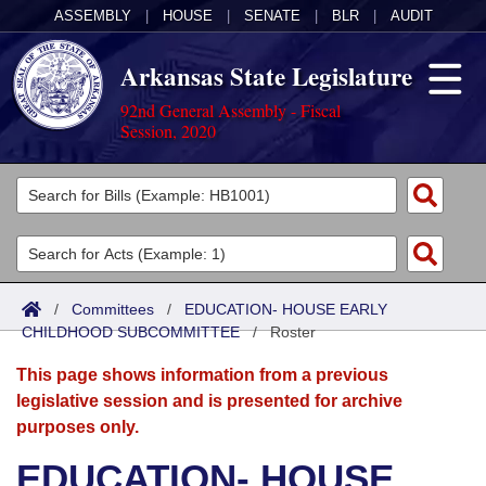
ASSEMBLY
|
HOUSE
|
SENATE
|
BLR
|
AUDIT
Arkansas State Legislature
92nd General Assembly - Fiscal
Session, 2020
Legislators
List All
Committees
Joint
Acts
Search
/
Committees
/
EDUCATION- HOUSE EARLY
CHILDHOOD SUBCOMMITTEE
Search by Range
/
Roster
Bills
Senate
District Finder
This page shows information from a previous
Search by Range
Calendars
Advanced Search
House
legislative session and is presented for archive
purposes only.
Meetings and Events
Arkansas Law
Advanced Search
Code Sections Amended
Task Force
EDUCATION- HOUSE
Arkansas Code and Constitution of 1874
Budget