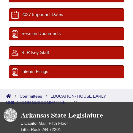
2027 Important Dates
Session Documents
BLR Key Staff
Interim Filings
/
Committees
/
EDUCATION- HOUSE EARLY
CHILDHOOD SUBCOMMITTEE
/
Roster
Arkansas State Legislature
1 Capitol Mall, Fifth Floor
Little Rock, AR 72201