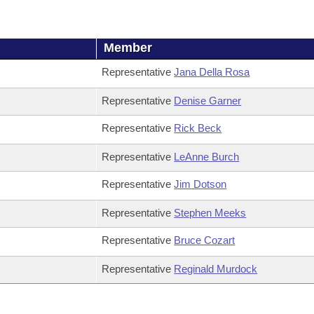
Member
Representative
Jana Della Rosa
Representative
Denise Garner
Representative
Rick Beck
Representative
LeAnne Burch
Representative
Jim Dotson
Representative
Stephen Meeks
Representative
Bruce Cozart
Representative
Reginald Murdock