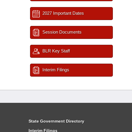
2027 Important Dates
Session Documents
BLR Key Staff
Interim Filings
State Government Directory
Interim Filings