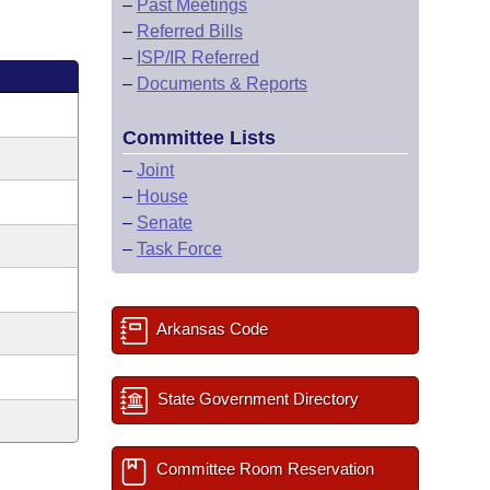
–
Past Meetings
–
Referred Bills
–
ISP/IR Referred
–
Documents & Reports
Committee Lists
–
Joint
–
House
–
Senate
–
Task Force
Arkansas Code
State Government Directory
Committee Room Reservation