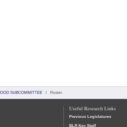
DHOOD SUBCOMMITTEE
/
Roster
Useful Research Links
Previous Legislatures
BLR Key Staff