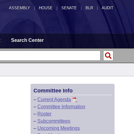
ASSEMBLY
|
HOUSE
|
SENATE
|
BLR
|
AUDIT
t
Search Center
Committee Info
–
Current Agenda
–
Committee Information
–
Roster
–
Subcommittees
–
Upcoming Meetings