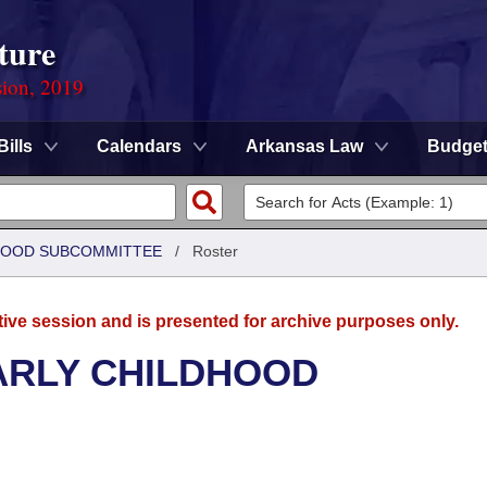
ture
sion, 2019
Bills
Calendars
Arkansas Law
Budge
DHOOD SUBCOMMITTEE
/
Roster
tive session and is presented for archive purposes only.
ARLY CHILDHOOD