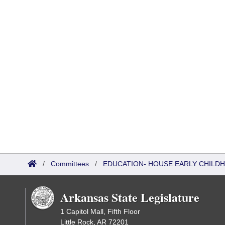
/
Committees
/
EDUCATION- HOUSE EARLY CHIL
Arkansas State Legislature
1 Capitol Mall, Fifth Floor
Little Rock, AR 72201