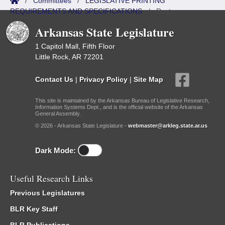
/
Committees
/
LEGISLATIVE PRINTING
REQUIREMENTS AND SPECIFICATIONS
/
Roster
Arkansas State Legislature
1 Capitol Mall, Fifth Floor
Little Rock, AR 72201
Contact Us
|
Privacy Policy
|
Site Map
This site is maintained by the Arkansas Bureau of Legislative Research,
Information Systems Dept., and is the official website of the Arkansas
General Assembly.
© 2026 - Arkansas State Legislature -
webmaster@arkleg.state.ar.us
Dark Mode:
Useful Research Links
Previous Legislatures
BLR Key Staff