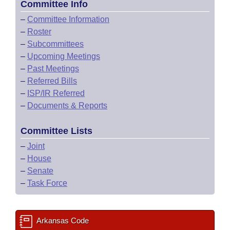
Committee Info
–
Committee Information
–
Roster
–
Subcommittees
–
Upcoming Meetings
–
Past Meetings
–
Referred Bills
–
ISP/IR Referred
–
Documents & Reports
Committee Lists
–
Joint
–
House
–
Senate
–
Task Force
Arkansas Code