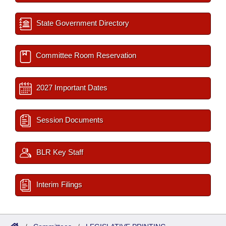
State Government Directory
Committee Room Reservation
2027 Important Dates
Session Documents
BLR Key Staff
Interim Filings