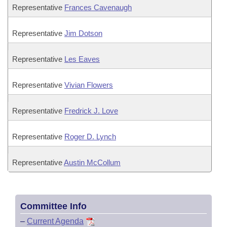
Representative
Frances Cavenaugh
Representative
Jim Dotson
Representative
Les Eaves
Representative
Vivian Flowers
Representative
Fredrick J. Love
Representative
Roger D. Lynch
Representative
Austin McCollum
Committee Info
–
Current Agenda