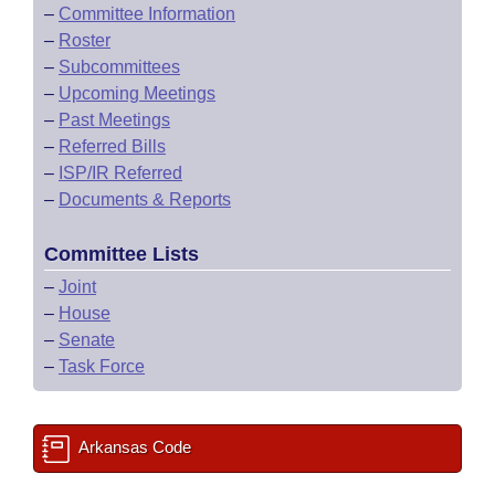
–
Committee Information
–
Roster
–
Subcommittees
–
Upcoming Meetings
–
Past Meetings
–
Referred Bills
–
ISP/IR Referred
–
Documents & Reports
Committee Lists
–
Joint
–
House
–
Senate
–
Task Force
Arkansas Code