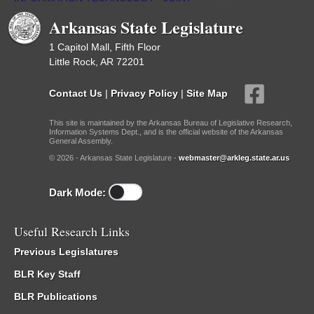
Arkansas State Legislature
1 Capitol Mall, Fifth Floor
Little Rock, AR 72201
Contact Us
|
Privacy Policy
|
Site Map
This site is maintained by the Arkansas Bureau of Legislative Research,
Information Systems Dept., and is the official website of the Arkansas
General Assembly.
© 2026 - Arkansas State Legislature -
webmaster@arkleg.state.ar.us
Dark Mode:
Useful Research Links
Previous Legislatures
BLR Key Staff
BLR Publications