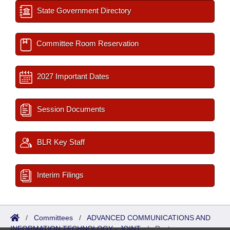
State Government Directory
Committee Room Reservation
2027 Important Dates
Session Documents
BLR Key Staff
Interim Filings
/
Committees
/
ADVANCED COMMUNICATIONS AND
INFORMATION TECHNOLOGY - JOINT
/
Roster