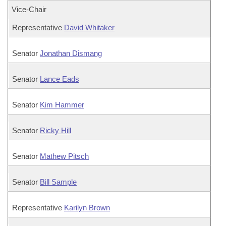
Vice-Chair
Representative
David Whitaker
Senator
Jonathan Dismang
Senator
Lance Eads
Senator
Kim Hammer
Senator
Ricky Hill
Senator
Mathew Pitsch
Senator
Bill Sample
Representative
Karilyn Brown