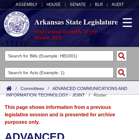
ASSEMBLY
|
HOUSE
|
SENATE
|
BLR
|
AUDIT
Arkansas State Legislature
92nd General Assembly - Fiscal
Session, 2020
Legislators
List All
Committees
Joint
Acts
Search
/
Committees
/
ADVANCED COMMUNICATIONS AND
INFORMATION TECHNOLOGY - JOINT
Search by Range
/
Roster
Bills
Senate
District Finder
This page shows information from a previous
Search by Range
Calendars
Advanced Search
House
legislative session and is presented for archive
purposes only.
Meetings and Events
Arkansas Law
Advanced Search
Code Sections Amended
Task Force
ADVANCED
Arkansas Code and Constitution of 1874
Budget