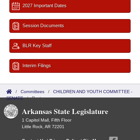
2027 Important Dates
Session Documents
BLR Key Staff
Interim Filings
/
Committees
/
CHILDREN AND YOUTH COMMITTEE -
SENATE
/
Roster
Arkansas State Legislature
1 Capitol Mall, Fifth Floor
Little Rock, AR 72201