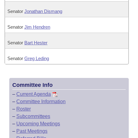
Senator
Jonathan Dismang
Senator
Jim Hendren
Senator
Bart Hester
Senator
Greg Leding
Committee Info
–
Current Agenda
–
Committee Information
–
Roster
–
Subcommittees
–
Upcoming Meetings
–
Past Meetings