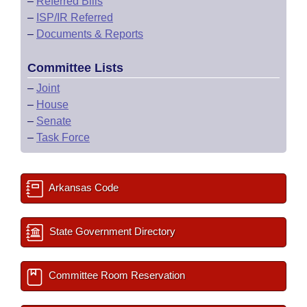
–
Referred Bills
–
ISP/IR Referred
–
Documents & Reports
Committee Lists
–
Joint
–
House
–
Senate
–
Task Force
Arkansas Code
State Government Directory
Committee Room Reservation