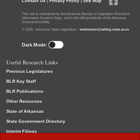
Contact Us
|
Privacy Policy
|
Site Map
This site is maintained by the Arkansas Bureau of Legislative Research,
Information Systems Dept., and is the official website of the Arkansas
General Assembly.
© 2026 - Arkansas State Legislature -
webmaster@arkleg.state.ar.us
Dark Mode:
Useful Research Links
Previous Legislatures
BLR Key Staff
BLR Publications
Other Resources
State of Arkansas
State Government Directory
Interim Filings