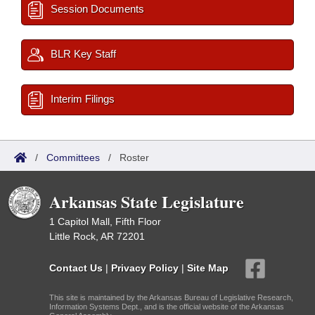
Session Documents
BLR Key Staff
Interim Filings
/
Committees
/
Roster
Arkansas State Legislature
1 Capitol Mall, Fifth Floor
Little Rock, AR 72201
Contact Us
|
Privacy Policy
|
Site Map
This site is maintained by the Arkansas Bureau of Legislative Research,
Information Systems Dept., and is the official website of the Arkansas