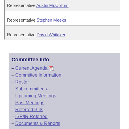
Representative
Austin McCollum
Representative
Stephen Meeks
Representative
David Whitaker
Committee Info
–
Current Agenda
–
Committee Information
–
Roster
–
Subcommittees
–
Upcoming Meetings
–
Past Meetings
–
Referred Bills
–
ISP/IR Referred
–
Documents & Reports