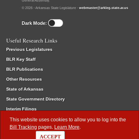
General Assembly.
© 2026 - Arkansas State Legislature -
webmaster@arkleg.state.ar.us
Dark Mode:
Useful Research Links
Previous Legislatures
BLR Key Staff
BLR Publications
Other Resources
State of Arkansas
State Government Directory
Interim Filings
Committee Room Reservation
This website uses cookies to allow you to log into the
Bill Tracking
pages.
Learn More
.
Meetings of the Whole/Business Meetings
ACCEPT
Code of Arkansas Rules