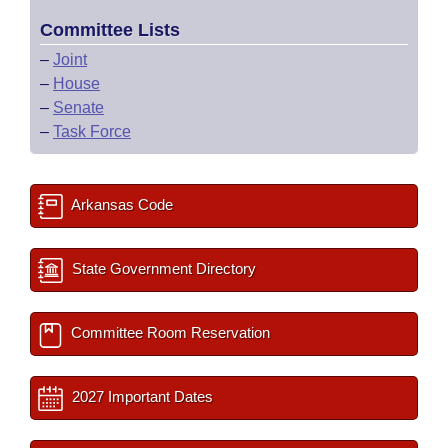
Committee Lists
–
Joint
–
House
–
Senate
–
Task Force
Arkansas Code
State Government Directory
Committee Room Reservation
2027 Important Dates