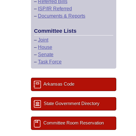
–
Referred Bills
–
ISP/IR Referred
–
Documents & Reports
Committee Lists
–
Joint
–
House
–
Senate
–
Task Force
Arkansas Code
State Government Directory
Committee Room Reservation