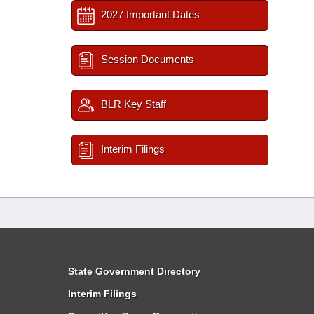
2027 Important Dates
Session Documents
BLR Key Staff
Interim Filings
State Government Directory
Interim Filings