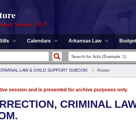
ture
dinary Session, 2015
Bills
Calendars
Arkansas Law
Budge
CRIMINAL LAW & CHILD SUPPORT SUBCOM.
/
Roster
tive session and is presented for archive purposes only.
RRECTION, CRIMINAL LAW
OM.