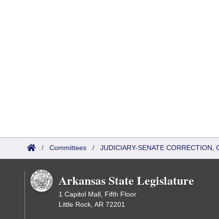
/
Committees
/
JUDICIARY-SENATE CORRECTION, 
Arkansas State Legislature
1 Capitol Mall, Fifth Floor
Little Rock, AR 72201