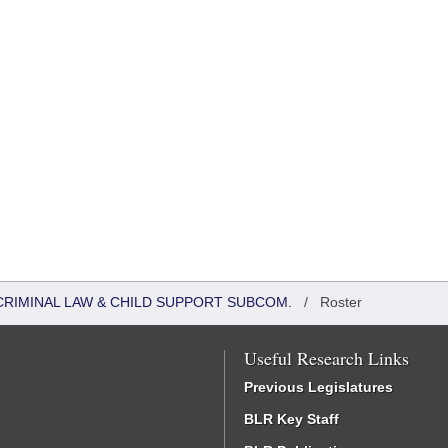
CRIMINAL LAW & CHILD SUPPORT SUBCOM.
/
Roster
Useful Research Links
Previous Legislatures
BLR Key Staff