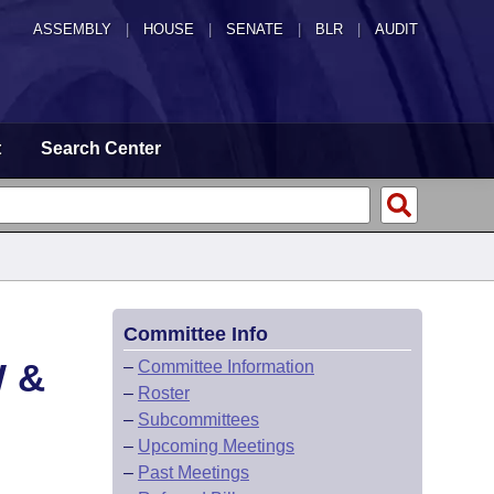
ASSEMBLY
|
HOUSE
|
SENATE
|
BLR
|
AUDIT
t
Search Center
Committee Info
 &
–
Committee Information
–
Roster
–
Subcommittees
–
Upcoming Meetings
–
Past Meetings