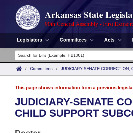
Arkansas State Legisla
90th General Assembly - First Extraor
Legislators
Committees
Acts
Legislators
List All
Committees
/
Committees
/
JUDICIARY-SENATE CORRECTION, 
Joint
Acts
Search
This page shows information from a previous legisla
Search by Range
Bills
Senate
District Finder
JUDICIARY-SENATE CO
Search by Range
Calendars
Advanced Search
CHILD SUPPORT SUBC
House
Meetings and Events
Arkansas Law
Advanced Search
Code Sections Amended
Task Force