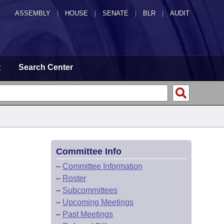
ASSEMBLY
|
HOUSE
|
SENATE
|
BLR
|
AUDIT
t
Search Center
Committee Info
–
Committee Information
–
Roster
–
Subcommittees
–
Upcoming Meetings
–
Past Meetings