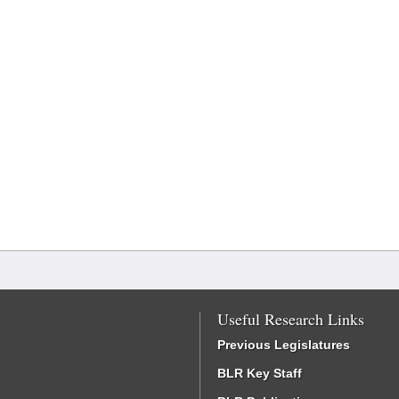
Useful Research Links
Previous Legislatures
BLR Key Staff