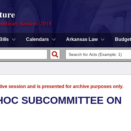
ture
ordinary Session, 2018
Bills
Calendars
Arkansas Law
Budge
tive session and is presented for archive purposes only.
 HOC SUBCOMMITTEE ON