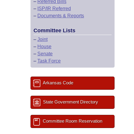
–
Referred Bills
–
ISP/IR Referred
–
Documents & Reports
Committee Lists
–
Joint
–
House
–
Senate
–
Task Force
Arkansas Code
State Government Directory
Committee Room Reservation