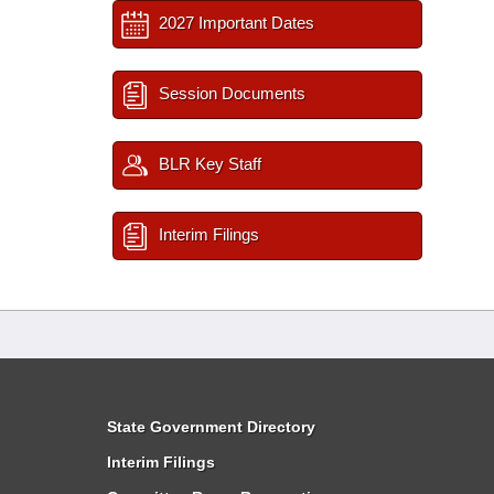
2027 Important Dates
Session Documents
BLR Key Staff
Interim Filings
State Government Directory
Interim Filings