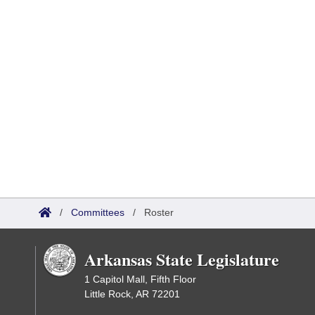
/
Committees
/
Roster
Arkansas State Legislature
1 Capitol Mall, Fifth Floor
Little Rock, AR 72201