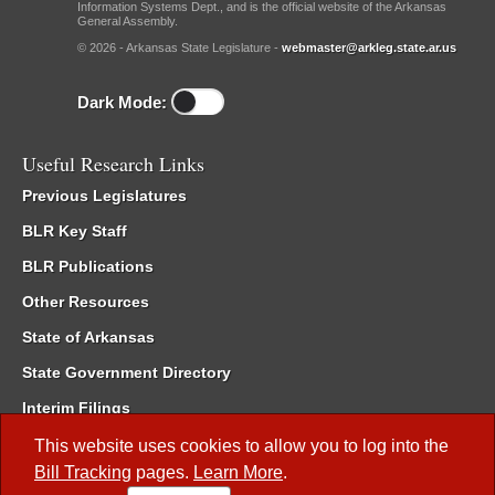
Information Systems Dept., and is the official website of the Arkansas
General Assembly.
© 2026 - Arkansas State Legislature -
webmaster@arkleg.state.ar.us
Dark Mode:
Useful Research Links
Previous Legislatures
BLR Key Staff
BLR Publications
Other Resources
State of Arkansas
State Government Directory
Interim Filings
Committee Room Reservation
This website uses cookies to allow you to log into the
Bill Tracking
pages.
Learn More
.
Meetings of the Whole/Business Meetings