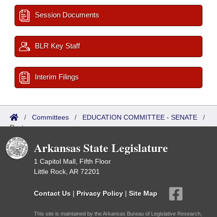
Session Documents
BLR Key Staff
Interim Filings
/
Committees
/
EDUCATION COMMITTEE - SENATE
/
Roster
Arkansas State Legislature
1 Capitol Mall, Fifth Floor
Little Rock, AR 72201
Contact Us
|
Privacy Policy
|
Site Map
This site is maintained by the Arkansas Bureau of Legislative Research,