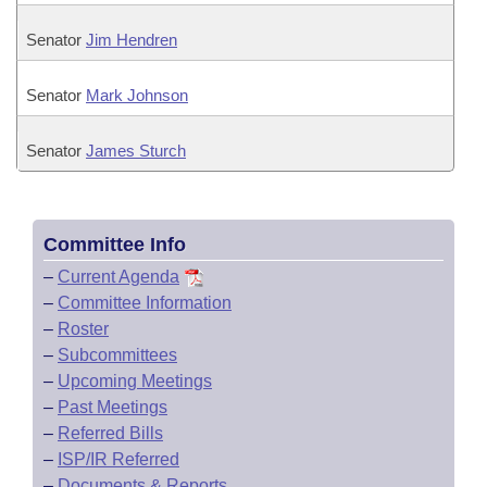
Senator
Jim Hendren
Senator
Mark Johnson
Senator
James Sturch
Committee Info
–
Current Agenda
–
Committee Information
–
Roster
–
Subcommittees
–
Upcoming Meetings
–
Past Meetings
–
Referred Bills
–
ISP/IR Referred
–
Documents & Reports