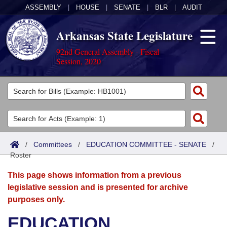
ASSEMBLY
|
HOUSE
|
SENATE
|
BLR
|
AUDIT
Arkansas State Legislature
92nd General Assembly - Fiscal
Session, 2020
Legislators
List All
Committees
Joint
Acts
Search
/
Committees
/
EDUCATION COMMITTEE - SENATE
/
Roster
Search by Range
Bills
Senate
District Finder
This page shows information from a previous
Search by Range
Calendars
Advanced Search
House
legislative session and is presented for archive
purposes only.
Meetings and Events
Arkansas Law
Advanced Search
Code Sections Amended
Task Force
EDUCATION
Arkansas Code and Constitution of 1874
Budget