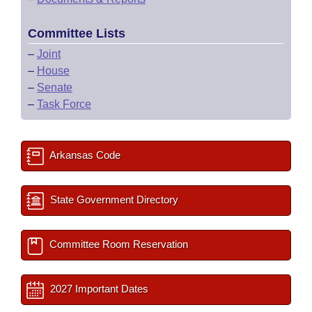
Committee Lists
–
Joint
–
House
–
Senate
–
Task Force
Arkansas Code
State Government Directory
Committee Room Reservation
2027 Important Dates