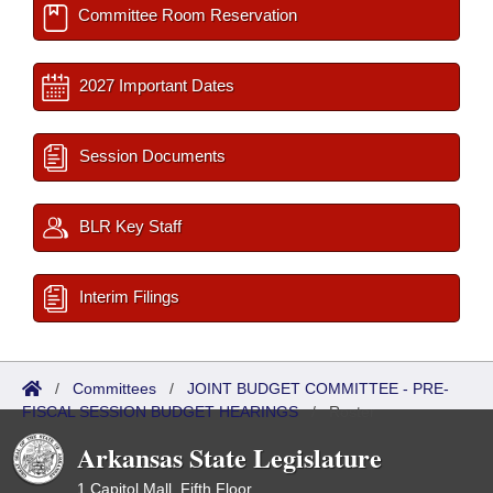
Committee Room Reservation
2027 Important Dates
Session Documents
BLR Key Staff
Interim Filings
/
Committees
/
JOINT BUDGET COMMITTEE - PRE-
FISCAL SESSION BUDGET HEARINGS
/
Roster
Arkansas State Legislature
1 Capitol Mall, Fifth Floor