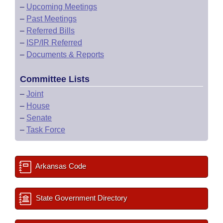
–
Upcoming Meetings
–
Past Meetings
–
Referred Bills
–
ISP/IR Referred
–
Documents & Reports
Committee Lists
–
Joint
–
House
–
Senate
–
Task Force
Arkansas Code
State Government Directory