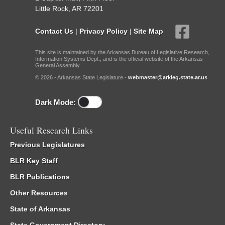
Little Rock, AR 72201
Contact Us
|
Privacy Policy
|
Site Map
This site is maintained by the Arkansas Bureau of Legislative Research,
Information Systems Dept., and is the official website of the Arkansas
General Assembly.
© 2026 - Arkansas State Legislature -
webmaster@arkleg.state.ar.us
Dark Mode:
Useful Research Links
Previous Legislatures
BLR Key Staff
BLR Publications
Other Resources
State of Arkansas