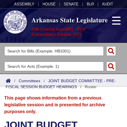
ASSEMBLY
|
HOUSE
|
SENATE
|
BLR
|
AUDIT
Arkansas State Legislature
90th General Assembly - First
Extraordinary Session, 2015
Legislators
List All
Committees
Joint
Acts
Search
/
Committees
/
JOINT BUDGET COMMITTEE - PRE-
FISCAL SESSION BUDGET HEARINGS
Search by Range
/
Roster
Bills
Senate
District Finder
This page shows information from a previous
Search by Range
Calendars
Advanced Search
House
legislative session and is presented for archive
purposes only.
Meetings and Events
Arkansas Law
Advanced Search
Code Sections Amended
Task Force
JOINT BUDGET
Arkansas Code and Constitution of 1874
Budget