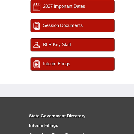
2027 Important Dates
Session Documents
BLR Key Staff
Interim Filings
State Government Directory
Interim Filings