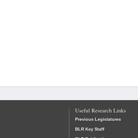
Useful Research Links
Previous Legislatures
BLR Key Staff