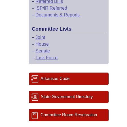
–
Referred Bills
–
ISP/IR Referred
–
Documents & Reports
Committee Lists
–
Joint
–
House
–
Senate
–
Task Force
Arkansas Code
State Government Directory
Committee Room Reservation