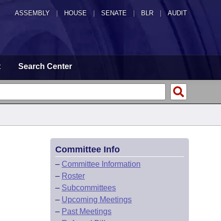
ASSEMBLY
|
HOUSE
|
SENATE
|
BLR
|
AUDIT
t
Search Center
Committee Info
–
Committee Information
–
Roster
–
Subcommittees
–
Upcoming Meetings
–
Past Meetings