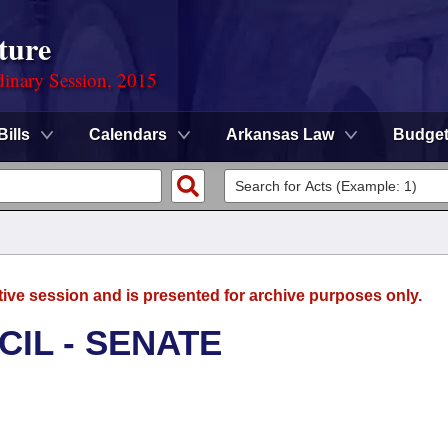
ture
dinary Session, 2015
Bills
Calendars
Arkansas Law
Budge
tive session and is presented for archive purposes only.
CIL - SENATE