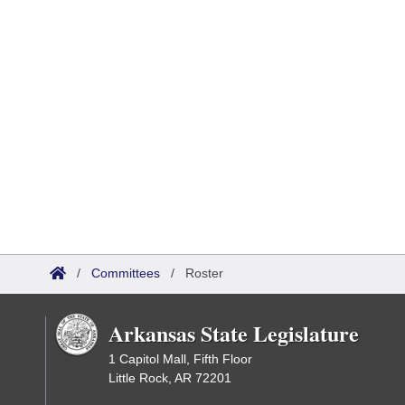
/
Committees
/
Roster
Arkansas State Legislature
1 Capitol Mall, Fifth Floor
Little Rock, AR 72201