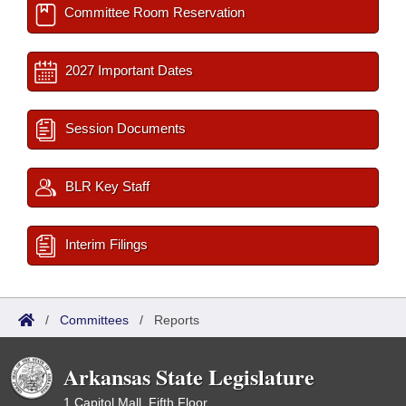
Committee Room Reservation
2027 Important Dates
Session Documents
BLR Key Staff
Interim Filings
/
Committees
/
Reports
Arkansas State Legislature
1 Capitol Mall, Fifth Floor