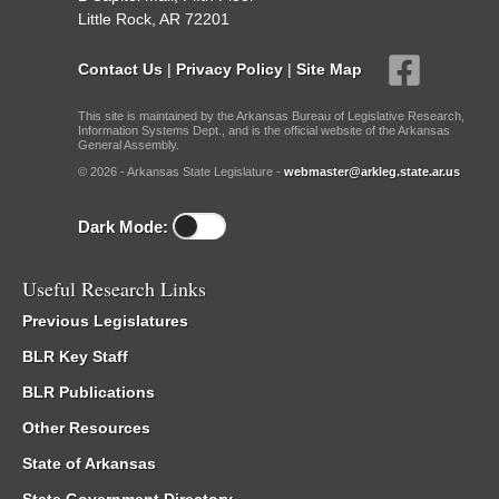
Little Rock, AR 72201
Contact Us
|
Privacy Policy
|
Site Map
This site is maintained by the Arkansas Bureau of Legislative Research,
Information Systems Dept., and is the official website of the Arkansas
General Assembly.
© 2026 - Arkansas State Legislature -
webmaster@arkleg.state.ar.us
Dark Mode:
Useful Research Links
Previous Legislatures
BLR Key Staff
BLR Publications
Other Resources
State of Arkansas