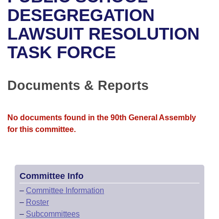
Bills on Committee Agendas
Recent Activities
Bills in House Committees
DESEGREGATION
Search Center
Uncodified Historic Legislation
House
LAWSUIT RESOLUTION
Recently Filed
Bills in Senate Committees
TASK FORCE
Governor's Veto List
Senate
Personalized Bill Tracking
Bills in Joint Committees
House Budget
Bills Returned from Committee
Documents & Reports
Meetings Of The Whole/Business Meetings
Senate Budget
Bill Conflicts Report
No documents found in the 90th General Assembly
House Roll Call
for this committee.
Committee Info
–
Committee Information
–
Roster
–
Subcommittees