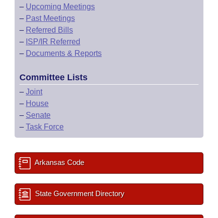
–
Upcoming Meetings
–
Past Meetings
–
Referred Bills
–
ISP/IR Referred
–
Documents & Reports
Committee Lists
–
Joint
–
House
–
Senate
–
Task Force
Arkansas Code
State Government Directory