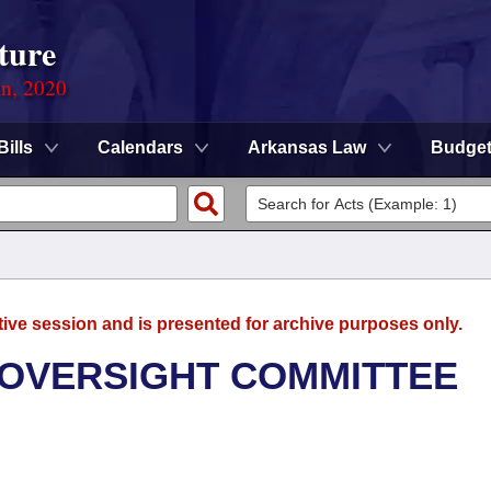
ture
on, 2020
Bills
Calendars
Arkansas Law
Budge
tive session and is presented for archive purposes only.
 OVERSIGHT COMMITTEE