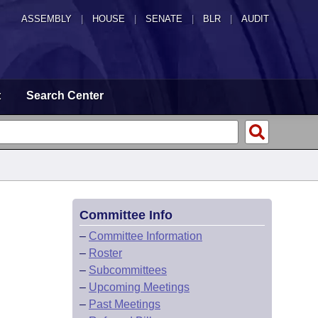
ASSEMBLY
|
HOUSE
|
SENATE
|
BLR
|
AUDIT
t
Search Center
Committee Info
–
Committee Information
–
Roster
–
Subcommittees
–
Upcoming Meetings
–
Past Meetings