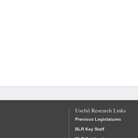
Useful Research Links
Previous Legislatures
BLR Key Staff