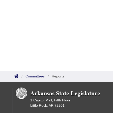
/
Committees
/
Reports
Arkansas State Legislature
1 Capitol Mall, Fifth Floor
Little Rock, AR 72201