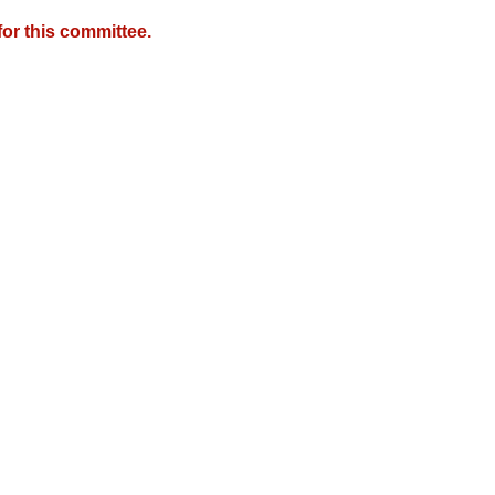
or this committee.