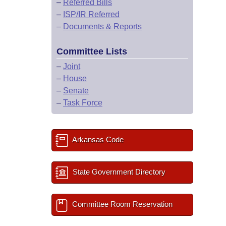
–
Referred Bills
–
ISP/IR Referred
–
Documents & Reports
Committee Lists
–
Joint
–
House
–
Senate
–
Task Force
Arkansas Code
State Government Directory
Committee Room Reservation