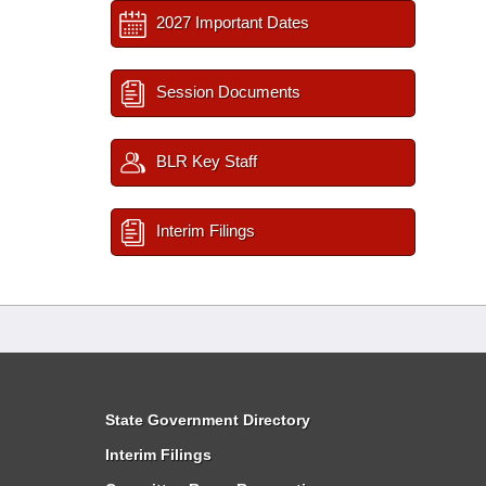
2027 Important Dates
Session Documents
BLR Key Staff
Interim Filings
State Government Directory
Interim Filings