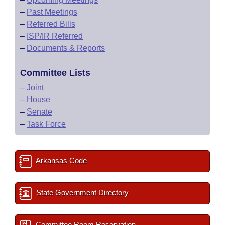
–
Past Meetings
–
Referred Bills
–
ISP/IR Referred
–
Documents & Reports
Committee Lists
–
Joint
–
House
–
Senate
–
Task Force
Arkansas Code
State Government Directory
Committee Room Reservation