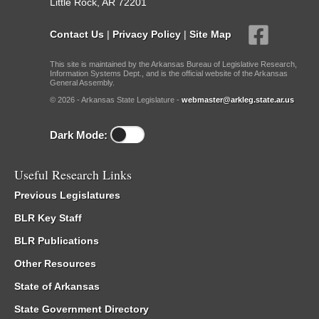
Little Rock, AR 72201
Contact Us
|
Privacy Policy
|
Site Map
This site is maintained by the Arkansas Bureau of Legislative Research,
Information Systems Dept., and is the official website of the Arkansas
General Assembly.
© 2026 - Arkansas State Legislature -
webmaster@arkleg.state.ar.us
Dark Mode:
Useful Research Links
Previous Legislatures
BLR Key Staff
BLR Publications
Other Resources
State of Arkansas
State Government Directory