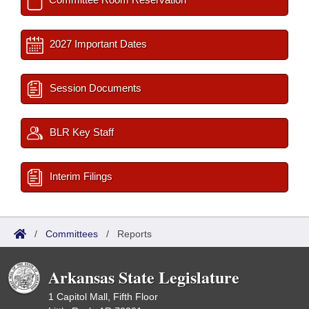
2027 Important Dates
Session Documents
BLR Key Staff
Interim Filings
/
Committees
/
Reports
Arkansas State Legislature
1 Capitol Mall, Fifth Floor