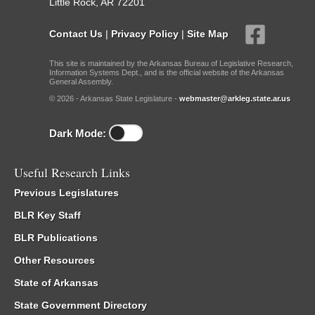
Little Rock, AR 72201
Contact Us
|
Privacy Policy
|
Site Map
This site is maintained by the Arkansas Bureau of Legislative Research,
Information Systems Dept., and is the official website of the Arkansas
General Assembly.
© 2026 - Arkansas State Legislature -
webmaster@arkleg.state.ar.us
Dark Mode:
Useful Research Links
Previous Legislatures
BLR Key Staff
BLR Publications
Other Resources
State of Arkansas
State Government Directory