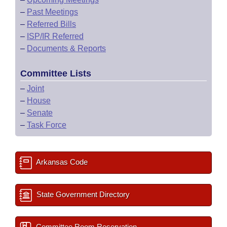
–
Past Meetings
–
Referred Bills
–
ISP/IR Referred
–
Documents & Reports
Committee Lists
–
Joint
–
House
–
Senate
–
Task Force
Arkansas Code
State Government Directory
Committee Room Reservation