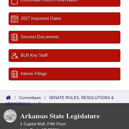
2027 Important Dates
Session Documents
BLR Key Staff
Interim Filings
/
Committees
/
SENATE RULES, RESOLUTIONS &
MEMORIALS
/
Reports
Arkansas State Legislature
1 Capitol Mall, Fifth Floor