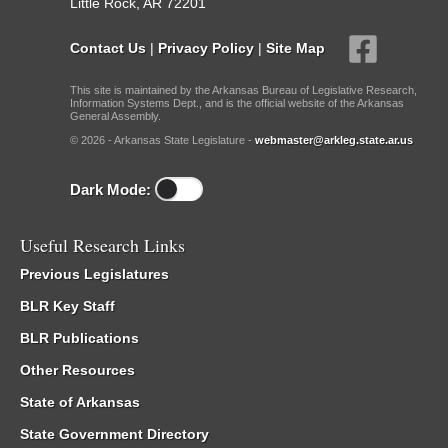
Little Rock, AR 72201
Contact Us
|
Privacy Policy
|
Site Map
This site is maintained by the Arkansas Bureau of Legislative Research,
Information Systems Dept., and is the official website of the Arkansas
General Assembly.
© 2026 - Arkansas State Legislature -
webmaster@arkleg.state.ar.us
Dark Mode:
Useful Research Links
Previous Legislatures
BLR Key Staff
BLR Publications
Other Resources
State of Arkansas
State Government Directory