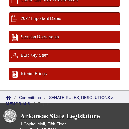
2027 Important Dates
Session Documents
BLR Key Staff
Interim Filings
/
Committees
/
SENATE RULES, RESOLUTIONS &
MEMORIALS
/
Reports
Arkansas State Legislature
1 Capitol Mall, Fifth Floor