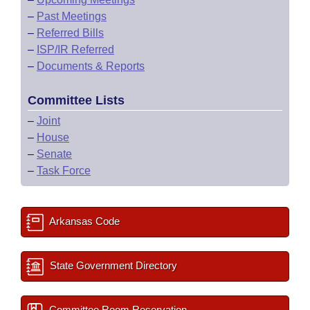
–
Past Meetings
–
Referred Bills
–
ISP/IR Referred
–
Documents & Reports
Committee Lists
–
Joint
–
House
–
Senate
–
Task Force
Arkansas Code
State Government Directory
Committee Room Reservation