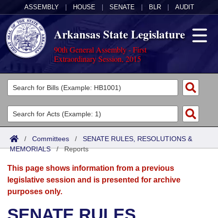
ASSEMBLY
|
HOUSE
|
SENATE
|
BLR
|
AUDIT
Arkansas State Legislature
90th General Assembly - First
Extraordinary Session, 2015
Legislators
List All
Committees
Joint
Acts
Search
/
Committees
/
SENATE RULES, RESOLUTIONS &
MEMORIALS
Search by Range
/
Reports
Bills
Senate
District Finder
This page shows information from a previous
Search by Range
Calendars
Advanced Search
House
legislative session and is presented for archive
purposes only.
Meetings and Events
Arkansas Law
Advanced Search
Code Sections Amended
Task Force
SENATE RULES,
Arkansas Code and Constitution of 1874
Budget