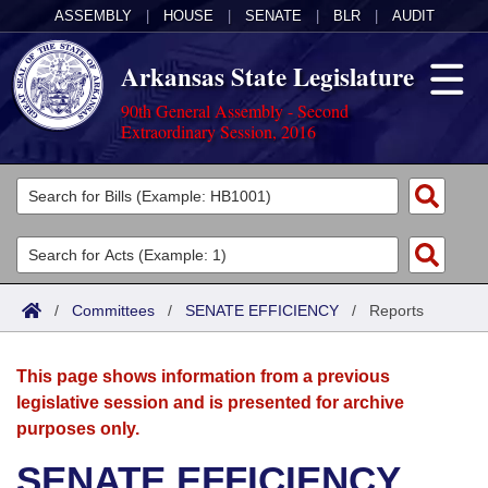
ASSEMBLY
|
HOUSE
|
SENATE
|
BLR
|
AUDIT
Arkansas State Legislature
90th General Assembly - Second
Extraordinary Session, 2016
Legislators
List All
Committees
Joint
Acts
Search
/
Committees
/
SENATE EFFICIENCY
/
Reports
Search by Range
Bills
Senate
District Finder
This page shows information from a previous
Search by Range
Calendars
Advanced Search
House
legislative session and is presented for archive
purposes only.
Meetings and Events
Arkansas Law
Advanced Search
Code Sections Amended
Task Force
SENATE EFFICIENCY
Arkansas Code and Constitution of 1874
Budget