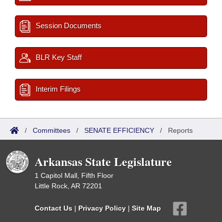
Session Documents
BLR Key Staff
Interim Filings
/
Committees
/
SENATE EFFICIENCY
/
Reports
Arkansas State Legislature
1 Capitol Mall, Fifth Floor
Little Rock, AR 72201
Contact Us
|
Privacy Policy
|
Site Map