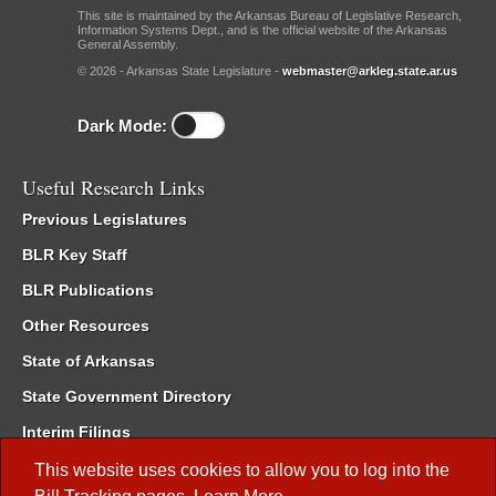
This site is maintained by the Arkansas Bureau of Legislative Research,
Information Systems Dept., and is the official website of the Arkansas
General Assembly.
© 2026 - Arkansas State Legislature -
webmaster@arkleg.state.ar.us
Dark Mode:
Useful Research Links
Previous Legislatures
BLR Key Staff
BLR Publications
Other Resources
State of Arkansas
State Government Directory
Interim Filings
Committee Room Reservation
This website uses cookies to allow you to log into the