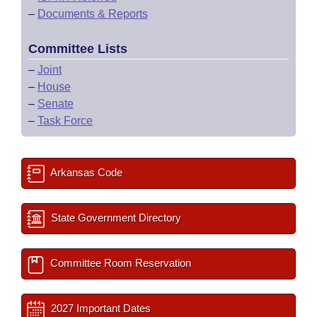
–
Documents & Reports
Committee Lists
–
Joint
–
House
–
Senate
–
Task Force
Arkansas Code
State Government Directory
Committee Room Reservation
2027 Important Dates