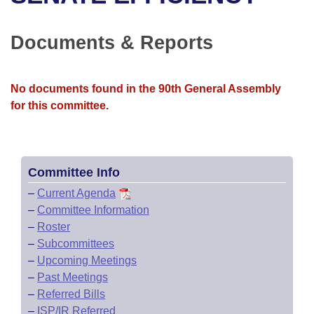
Bills on Committee Agendas
Recent Activities
Bills in House Committees
Search Center
Uncodified Historic Legislation
House
Documents & Reports
Recently Filed
Bills in Senate Committees
Governor's Veto List
Senate
Personalized Bill Tracking
Bills in Joint Committees
No documents found in the 90th General Assembly
for this committee.
House Budget
Bills Returned from Committee
Meetings Of The Whole/Business Meetings
Senate Budget
Bill Conflicts Report
Committee Info
House Roll Call
–
Current Agenda
–
Committee Information
–
Roster
–
Subcommittees
–
Upcoming Meetings
–
Past Meetings
–
Referred Bills
–
ISP/IR Referred