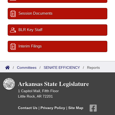
Session Documents
BLR Key Staff
Interim Filings
/
Committees
/
SENATE EFFICIENCY
/
Reports
Arkansas State Legislature
1 Capitol Mall, Fifth Floor
Little Rock, AR 72201
Contact Us
|
Privacy Policy
|
Site Map