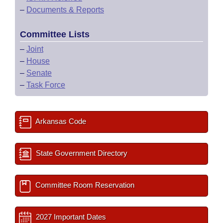
–
Documents & Reports
Committee Lists
–
Joint
–
House
–
Senate
–
Task Force
Arkansas Code
State Government Directory
Committee Room Reservation
2027 Important Dates