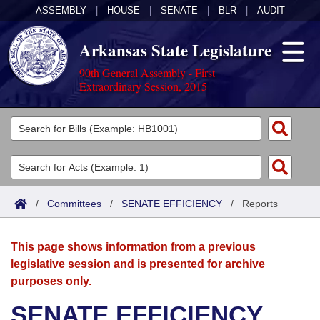
ASSEMBLY
|
HOUSE
|
SENATE
|
BLR
|
AUDIT
Arkansas State Legislature
90th General Assembly - First
Extraordinary Session, 2015
Legislators
List All
Committees
Joint
Acts
Search
/
Committees
/
SENATE EFFICIENCY
/
Reports
Search by Range
Bills
Senate
District Finder
This page shows information from a previous
Search by Range
Calendars
Advanced Search
House
legislative session and is presented for archive
purposes only.
Meetings and Events
Arkansas Law
Advanced Search
Code Sections Amended
Task Force
SENATE EFFICIENCY
Arkansas Code and Constitution of 1874
Budget