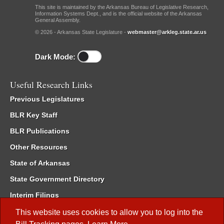
This site is maintained by the Arkansas Bureau of Legislative Research,
Information Systems Dept., and is the official website of the Arkansas
General Assembly.
© 2026 - Arkansas State Legislature -
webmaster@arkleg.state.ar.us
Dark Mode:
Useful Research Links
Previous Legislatures
BLR Key Staff
BLR Publications
Other Resources
State of Arkansas
State Government Directory
Interim Filings
Committee Room Reservation
This website uses cookies to allow you to log into the