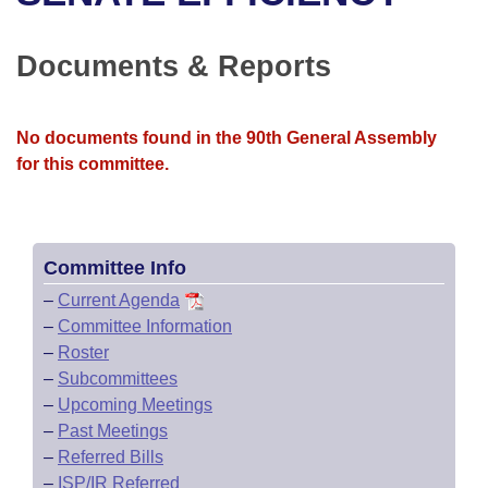
Bills on Committee Agendas
Recent Activities
Bills in House Committees
Search Center
Uncodified Historic Legislation
House
Documents & Reports
Recently Filed
Bills in Senate Committees
Governor's Veto List
Senate
Personalized Bill Tracking
Bills in Joint Committees
No documents found in the 90th General Assembly
for this committee.
House Budget
Bills Returned from Committee
Meetings Of The Whole/Business Meetings
Senate Budget
Bill Conflicts Report
Committee Info
House Roll Call
–
Current Agenda
–
Committee Information
–
Roster
–
Subcommittees
–
Upcoming Meetings
–
Past Meetings
–
Referred Bills
–
ISP/IR Referred